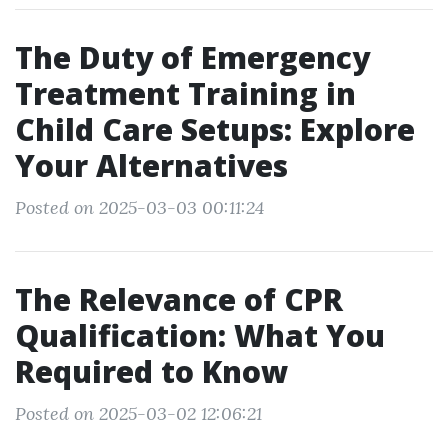
The Duty of Emergency
Treatment Training in
Child Care Setups: Explore
Your Alternatives
Posted on 2025-03-03 00:11:24
The Relevance of CPR
Qualification: What You
Required to Know
Posted on 2025-03-02 12:06:21