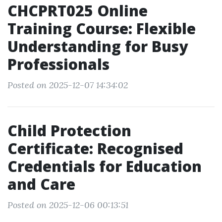
CHCPRT025 Online
Training Course: Flexible
Understanding for Busy
Professionals
Posted on 2025-12-07 14:34:02
Child Protection
Certificate: Recognised
Credentials for Education
and Care
Posted on 2025-12-06 00:13:51