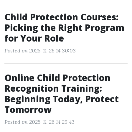
Child Protection Courses:
Picking the Right Program
for Your Role
Posted on 2025-11-26 14:30:03
Online Child Protection
Recognition Training:
Beginning Today, Protect
Tomorrow
Posted on 2025-11-26 14:29:43