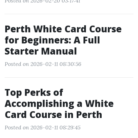
Posted on 2026-02-20 03:17:41
Perth White Card Course
for Beginners: A Full
Starter Manual
Posted on 2026-02-11 08:30:56
Top Perks of
Accomplishing a White
Card Course in Perth
Posted on 2026-02-11 08:29:45