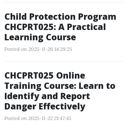
Child Protection Program
CHCPRT025: A Practical
Learning Course
Posted on 2025-11-26 14:29:25
CHCPRT025 Online
Training Course: Learn to
Identify and Report
Danger Effectively
Posted on 2025-11-22 21:47:45