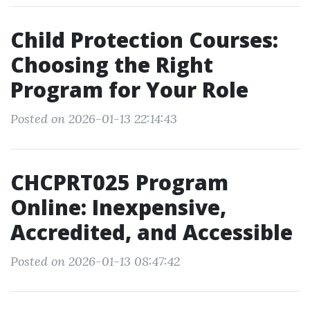
Child Protection Courses:
Choosing the Right
Program for Your Role
Posted on 2026-01-13 22:14:43
CHCPRT025 Program
Online: Inexpensive,
Accredited, and Accessible
Posted on 2026-01-13 08:47:42