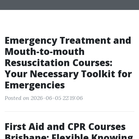
Emergency Treatment and
Mouth-to-mouth
Resuscitation Courses:
Your Necessary Toolkit for
Emergencies
Posted on 2026-06-05 22:19:06
First Aid and CPR Courses
Brisbane: Flexible Knowing