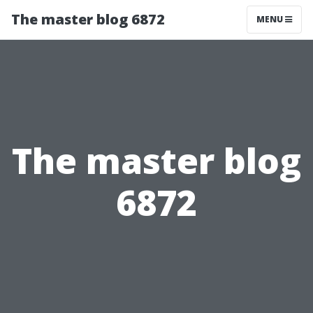
The master blog 6872
MENU
The master blog
6872