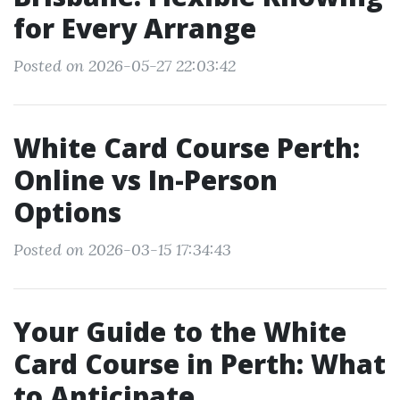
for Every Arrange
Posted on 2026-05-27 22:03:42
White Card Course Perth:
Online vs In-Person
Options
Posted on 2026-03-15 17:34:43
Your Guide to the White
Card Course in Perth: What
to Anticipate