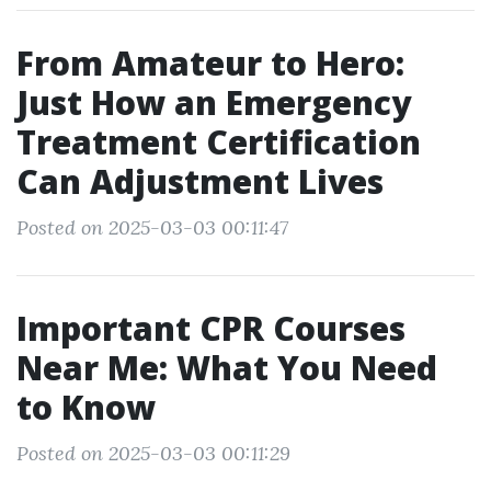
From Amateur to Hero:
Just How an Emergency
Treatment Certification
Can Adjustment Lives
Posted on 2025-03-03 00:11:47
Important CPR Courses
Near Me: What You Need
to Know
Posted on 2025-03-03 00:11:29