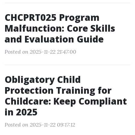
CHCPRT025 Program
Malfunction: Core Skills
and Evaluation Guide
Posted on 2025-11-22 21:47:00
Obligatory Child
Protection Training for
Childcare: Keep Compliant
in 2025
Posted on 2025-11-22 09:17:12