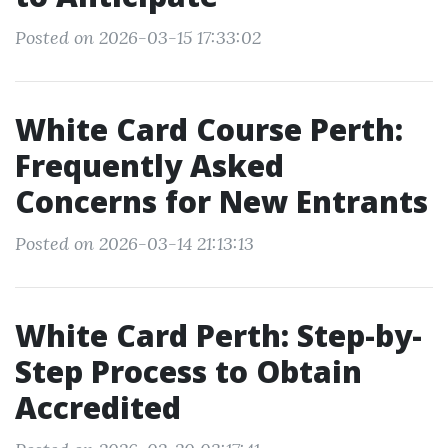
Posted on 2026-03-15 17:33:02
White Card Course Perth:
Frequently Asked
Concerns for New Entrants
Posted on 2026-03-14 21:13:13
White Card Perth: Step-by-
Step Process to Obtain
Accredited