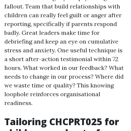
fallout. Team that build relationships with
children can really feel guilt or anger after
reporting, specifically if parents respond
badly. Great leaders make time for
debriefing and keep an eye on cumulative
stress and anxiety. One useful technique is
a short after-action testimonial within 72
hours. What worked in our feedback? What
needs to change in our process? Where did
we waste time or quality? This knowing
loophole reinforces organisational
readiness.
Tailoring CHCPRT025 for