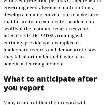
with clear retention periods straightened to
governing needs. Even in small solutions,
develop a naming convention to make sure
that future team can locate the ideal data
swiftly if the instance resurfaces years
later. Good CHCPRT025 training will
certainly provide you examples of
inadequate records and demonstrate how
they fall short under audit, which is a
beneficial learning moment.
What to anticipate after
you report
Many team fret that their record will