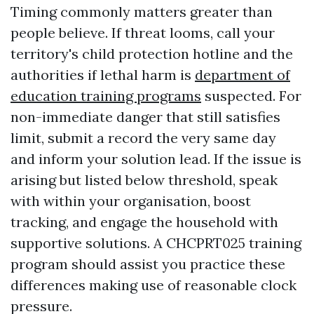
Timing commonly matters greater than
people believe. If threat looms, call your
territory's child protection hotline and the
authorities if lethal harm is
department of
education training programs
suspected. For
non-immediate danger that still satisfies
limit, submit a record the very same day
and inform your solution lead. If the issue is
arising but listed below threshold, speak
with within your organisation, boost
tracking, and engage the household with
supportive solutions. A CHCPRT025 training
program should assist you practice these
differences making use of reasonable clock
pressure.