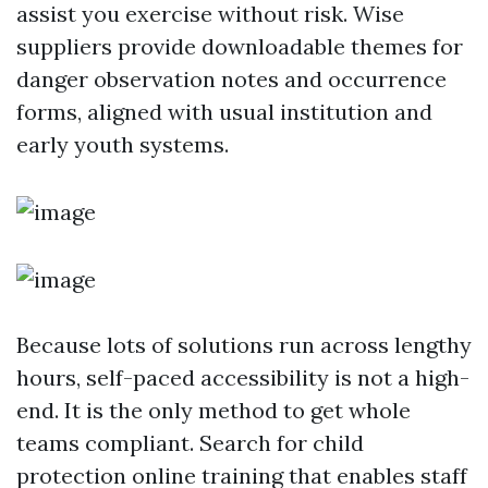
assist you exercise without risk. Wise
suppliers provide downloadable themes for
danger observation notes and occurrence
forms, aligned with usual institution and
early youth systems.
Because lots of solutions run across lengthy
hours, self-paced accessibility is not a high-
end. It is the only method to get whole
teams compliant. Search for child
protection online training that enables staff