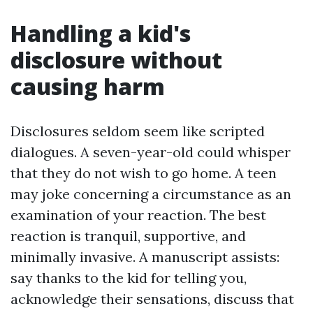
Handling a kid's
disclosure without
causing harm
Disclosures seldom seem like scripted
dialogues. A seven-year-old could whisper
that they do not wish to go home. A teen
may joke concerning a circumstance as an
examination of your reaction. The best
reaction is tranquil, supportive, and
minimally invasive. A manuscript assists:
say thanks to the kid for telling you,
acknowledge their sensations, discuss that