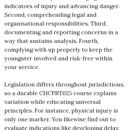
indicators of injury and advancing danger.
Second, comprehending legal and
organisational responsibilities. Third,
documenting and reporting concerns in a
way that sustains analysis. Fourth,
complying with up properly to keep the
youngster involved and risk-free within
your service.
Legislation differs throughout jurisdictions,
so a durable CHCPRT025 course explains
variation while educating universal
principles. For instance, physical injury is
only one marker. You likewise find out to
evaluate indications like developing delay,