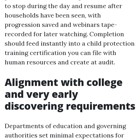
to stop during the day and resume after
households have been seen, with
progression saved and webinars tape-
recorded for later watching. Completion
should feed instantly into a child protection
training certification you can file with
human resources and create at audit.
Alignment with college
and very early
discovering requirements
Departments of education and governing
authorities set minimal expectations for