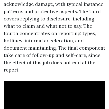
acknowledge damage, with typical instance
patterns and protective aspects. The third
covers replying to disclosure, including
what to claim and what not to say. The
fourth concentrates on reporting: types,
hotlines, internal acceleration, and
document maintaining. The final component
take care of follow-up and self-care, since
the effect of this job does not end at the
report.