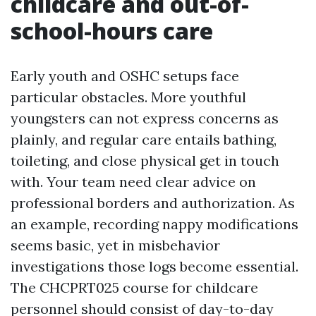
childcare and out-of-
school-hours care
Early youth and OSHC setups face
particular obstacles. More youthful
youngsters can not express concerns as
plainly, and regular care entails bathing,
toileting, and close physical get in touch
with. Your team need clear advice on
professional borders and authorization. As
an example, recording nappy modifications
seems basic, yet in misbehavior
investigations those logs become essential.
The CHCPRT025 course for childcare
personnel should consist of day-to-day