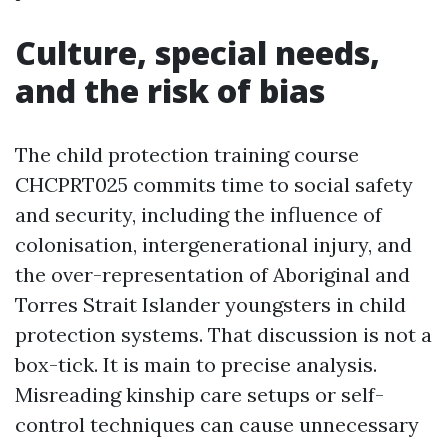
Culture, special needs,
and the risk of bias
The child protection training course
CHCPRT025 commits time to social safety
and security, including the influence of
colonisation, intergenerational injury, and
the over-representation of Aboriginal and
Torres Strait Islander youngsters in child
protection systems. That discussion is not a
box-tick. It is main to precise analysis.
Misreading kinship care setups or self-
control techniques can cause unnecessary