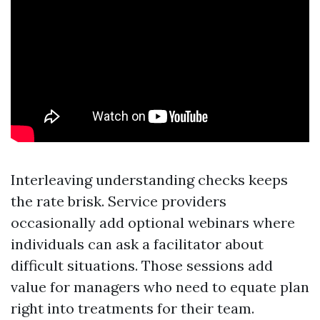
Interleaving understanding checks keeps
the rate brisk. Service providers
occasionally add optional webinars where
individuals can ask a facilitator about
difficult situations. Those sessions add
value for managers who need to equate plan
right into treatments for their team.