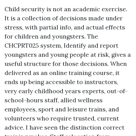
Child security is not an academic exercise.
It is a collection of decisions made under
stress, with partial info, and actual effects
for children and youngsters. The
CHCPRT025 system, Identify and report
youngsters and young people at risk, gives a
useful structure for those decisions. When
delivered as an online training course, it
ends up being accessible to instructors,
very early childhood years experts, out-of-
school-hours staff, allied wellness
employees, sport and leisure trains, and
volunteers who require trusted, current
advice. I have seen the distinction correct