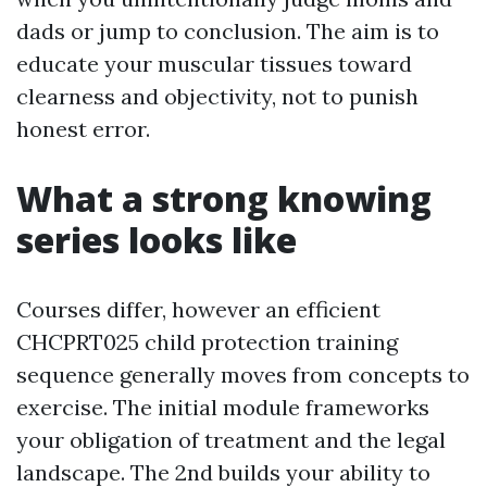
dads or jump to conclusion. The aim is to
educate your muscular tissues toward
clearness and objectivity, not to punish
honest error.
What a strong knowing
series looks like
Courses differ, however an efficient
CHCPRT025 child protection training
sequence generally moves from concepts to
exercise. The initial module frameworks
your obligation of treatment and the legal
landscape. The 2nd builds your ability to