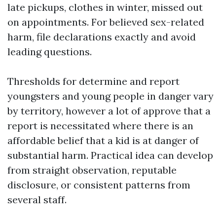
late pickups, clothes in winter, missed out
on appointments. For believed sex-related
harm, file declarations exactly and avoid
leading questions.
Thresholds for determine and report
youngsters and young people in danger vary
by territory, however a lot of approve that a
report is necessitated where there is an
affordable belief that a kid is at danger of
substantial harm. Practical idea can develop
from straight observation, reputable
disclosure, or consistent patterns from
several staff.