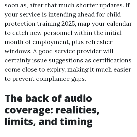
soon as, after that much shorter updates. If
your service is intending ahead for child
protection training 2025, map your calendar
to catch new personnel within the initial
month of employment, plus refresher
windows. A good service provider will
certainly issue suggestions as certifications
come close to expiry, making it much easier
to prevent compliance gaps.
The back of audio
coverage: realities,
limits, and timing