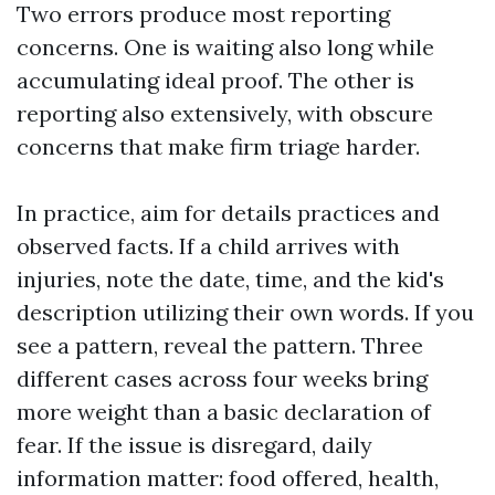
Two errors produce most reporting
concerns. One is waiting also long while
accumulating ideal proof. The other is
reporting also extensively, with obscure
concerns that make firm triage harder.
In practice, aim for details practices and
observed facts. If a child arrives with
injuries, note the date, time, and the kid's
description utilizing their own words. If you
see a pattern, reveal the pattern. Three
different cases across four weeks bring
more weight than a basic declaration of
fear. If the issue is disregard, daily
information matter: food offered, health,