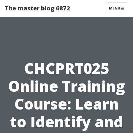
The master blog 6872
MENU
CHCPRT025
Online Training
Course: Learn
to Identify and