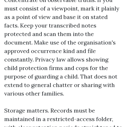
must consist of a viewpoint, mark it plainly
as a point of view and base it on stated
facts. Keep your transcribed notes
protected and scan them into the
document. Make use of the organisation's
approved occurrence kind and file
constantly. Privacy law allows showing
child protection firms and cops for the
purpose of guarding a child. That does not
extend to general chatter or sharing with
various other families.
Storage matters. Records must be
maintained in a restricted-access folder,