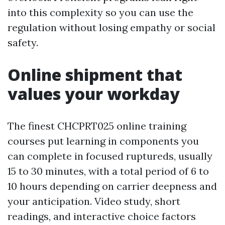
into this complexity so you can use the
regulation without losing empathy or social
safety.
Online shipment that
values your workday
The finest CHCPRT025 online training
courses put learning in components you
can complete in focused ruptureds, usually
15 to 30 minutes, with a total period of 6 to
10 hours depending on carrier deepness and
your anticipation. Video study, short
readings, and interactive choice factors