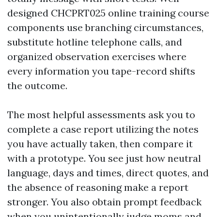
designed CHCPRT025 online training course
components use branching circumstances,
substitute hotline telephone calls, and
organized observation exercises where
every information you tape-record shifts
the outcome.
The most helpful assessments ask you to
complete a case report utilizing the notes
you have actually taken, then compare it
with a prototype. You see just how neutral
language, days and times, direct quotes, and
the absence of reasoning make a report
stronger. You also obtain prompt feedback
when you unintentionally judge moms and