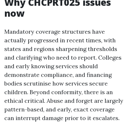
Why CHCPRT025 issues
now
Mandatory coverage structures have
actually progressed in recent times, with
states and regions sharpening thresholds
and clarifying who need to report. Colleges
and early knowing services should
demonstrate compliance, and financing
bodies scrutinise how services secure
children. Beyond conformity, there is an
ethical critical. Abuse and forget are largely
pattern-based, and early, exact coverage
can interrupt damage prior to it escalates.