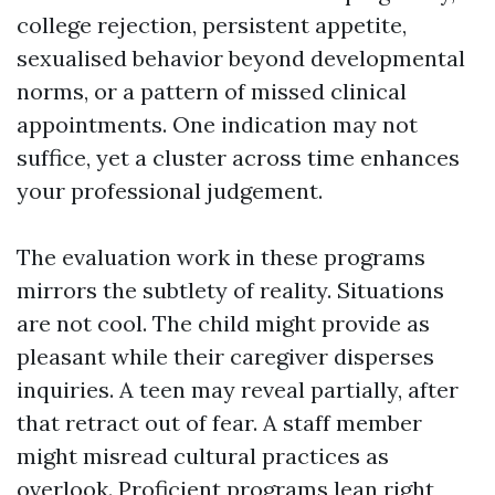
college rejection, persistent appetite,
sexualised behavior beyond developmental
norms, or a pattern of missed clinical
appointments. One indication may not
suffice, yet a cluster across time enhances
your professional judgement.
The evaluation work in these programs
mirrors the subtlety of reality. Situations
are not cool. The child might provide as
pleasant while their caregiver disperses
inquiries. A teen may reveal partially, after
that retract out of fear. A staff member
might misread cultural practices as
overlook. Proficient programs lean right