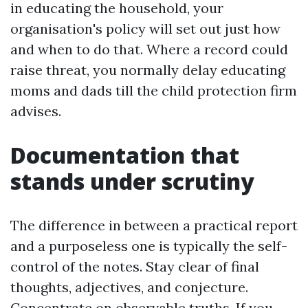
in educating the household, your
organisation's policy will set out just how
and when to do that. Where a record could
raise threat, you normally delay educating
moms and dads till the child protection firm
advises.
Documentation that
stands under scrutiny
The difference in between a practical report
and a purposeless one is typically the self-
control of the notes. Stay clear of final
thoughts, adjectives, and conjecture.
Concentrate on observable truths. If you