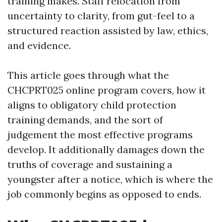
training makes. Staff relocation from
uncertainty to clarity, from gut-feel to a
structured reaction assisted by law, ethics,
and evidence.
This article goes through what the
CHCPRT025 online program covers, how it
aligns to obligatory child protection
training demands, and the sort of
judgement the most effective programs
develop. It additionally damages down the
truths of coverage and sustaining a
youngster after a notice, which is where the
job commonly begins as opposed to ends.