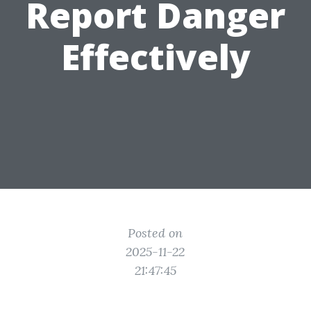
Report Danger
Effectively
Posted on
2025-11-22
21:47:45