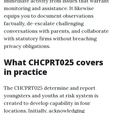
immediate activity from issues that warrant
monitoring and assistance. It likewise
equips you to document observations
factually, de-escalate challenging
conversations with parents, and collaborate
with statutory firms without breaching
privacy obligations.
What CHCPRT025 covers
in practice
The CHCPRT025 determine and report
youngsters and youths at risk system is
created to develop capability in four
locations. Initially, acknowledging