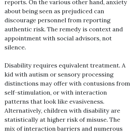
reports. On the various other hand, anxiety
about being seen as prejudiced can
discourage personnel from reporting
authentic risk. The remedy is context and
appointment with social advisors, not
silence.
Disability requires equivalent treatment. A
kid with autism or sensory processing
distinctions may offer with contusions from
self-stimulation, or with interaction
patterns that look like evasiveness.
Alternatively, children with disability are
statistically at higher risk of misuse. The
mix of interaction barriers and numerous