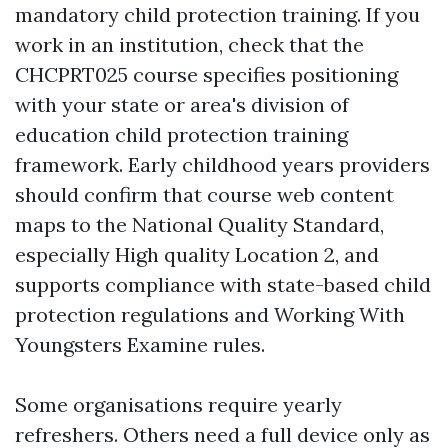
mandatory child protection training. If you
work in an institution, check that the
CHCPRT025 course specifies positioning
with your state or area's division of
education child protection training
framework. Early childhood years providers
should confirm that course web content
maps to the National Quality Standard,
especially High quality Location 2, and
supports compliance with state-based child
protection regulations and Working With
Youngsters Examine rules.
Some organisations require yearly
refreshers. Others need a full device only as