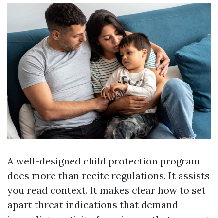
A well-designed child protection program
does more than recite regulations. It assists
you read context. It makes clear how to set
apart threat indications that demand