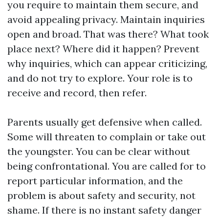
you require to maintain them secure, and
avoid appealing privacy. Maintain inquiries
open and broad. That was there? What took
place next? Where did it happen? Prevent
why inquiries, which can appear criticizing,
and do not try to explore. Your role is to
receive and record, then refer.
Parents usually get defensive when called.
Some will threaten to complain or take out
the youngster. You can be clear without
being confrontational. You are called for to
report particular information, and the
problem is about safety and security, not
shame. If there is no instant safety danger