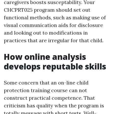
caregivers boosts susceptability. Your
CHCPRT025 program should set out
functional methods, such as making use of
visual communication aids for disclosure
and looking out to modifications in
practices that are irregular for that child.
How online analysis
develops reputable skills
Some concern that an on-line child
protection training course can not
construct practical competence. That
criticism has quality when the program is
totally message with short tests. Well-