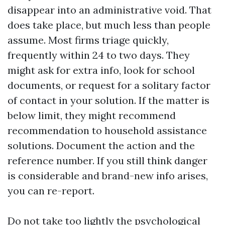
disappear into an administrative void. That
does take place, but much less than people
assume. Most firms triage quickly,
frequently within 24 to two days. They
might ask for extra info, look for school
documents, or request for a solitary factor
of contact in your solution. If the matter is
below limit, they might recommend
recommendation to household assistance
solutions. Document the action and the
reference number. If you still think danger
is considerable and brand-new info arises,
you can re-report.
Do not take too lightly the psychological