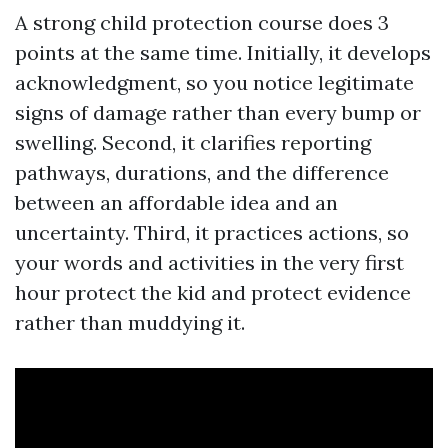
A strong child protection course does 3
points at the same time. Initially, it develops
acknowledgment, so you notice legitimate
signs of damage rather than every bump or
swelling. Second, it clarifies reporting
pathways, durations, and the difference
between an affordable idea and an
uncertainty. Third, it practices actions, so
your words and activities in the very first
hour protect the kid and protect evidence
rather than muddying it.