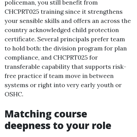
policeman, you still benefit from
CHCPRT025 training since it strengthens
your sensible skills and offers an across the
country acknowledged child protection
certificate. Several principals prefer team
to hold both: the division program for plan
compliance, and CHCPRT025 for
transferable capability that supports risk-
free practice if team move in between
systems or right into very early youth or
OSHC.
Matching course
deepness to your role