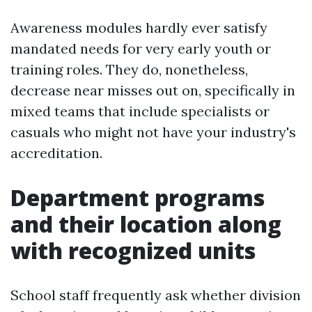
Awareness modules hardly ever satisfy
mandated needs for very early youth or
training roles. They do, nonetheless,
decrease near misses out on, specifically in
mixed teams that include specialists or
casuals who might not have your industry's
accreditation.
Department programs
and their location along
with recognized units
School staff frequently ask whether division