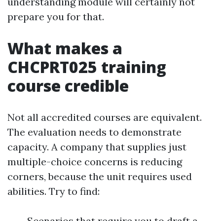
understanding module will certainly not
prepare you for that.
What makes a
CHCPRT025 training
course credible
Not all accredited courses are equivalent.
The evaluation needs to demonstrate
capacity. A company that supplies just
multiple-choice concerns is reducing
corners, because the unit requires used
abilities. Try to find:
Scenarios that require you to draft a