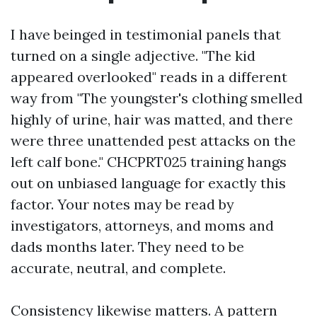
I have beinged in testimonial panels that
turned on a single adjective. "The kid
appeared overlooked" reads in a different
way from "The youngster's clothing smelled
highly of urine, hair was matted, and there
were three unattended pest attacks on the
left calf bone." CHCPRT025 training hangs
out on unbiased language for exactly this
factor. Your notes may be read by
investigators, attorneys, and moms and
dads months later. They need to be
accurate, neutral, and complete.
Consistency likewise matters. A pattern