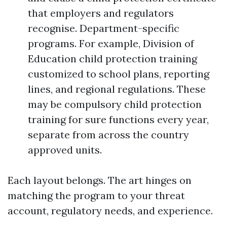
that employers and regulators
recognise. Department-specific
programs. For example, Division of
Education child protection training
customized to school plans, reporting
lines, and regional regulations. These
may be compulsory child protection
training for sure functions every year,
separate from across the country
approved units.
Each layout belongs. The art hinges on
matching the program to your threat
account, regulatory needs, and experience.