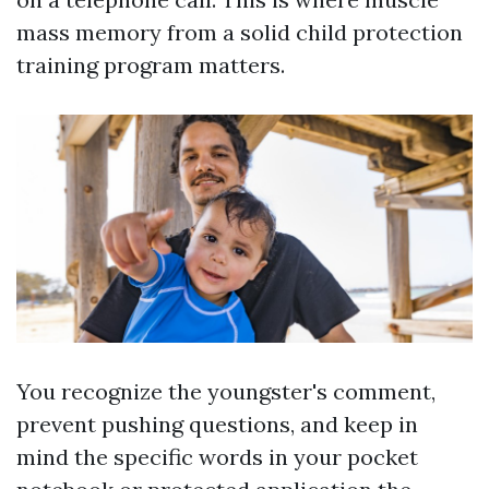
mass memory from a solid child protection
training program matters.
You recognize the youngster's comment,
prevent pushing questions, and keep in
mind the specific words in your pocket