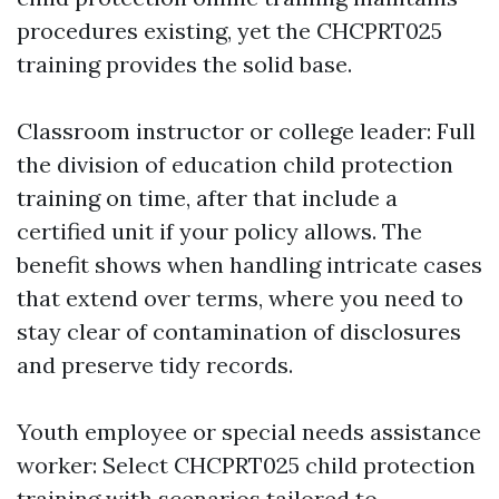
procedures existing, yet the CHCPRT025
training provides the solid base.
Classroom instructor or college leader: Full
the division of education child protection
training on time, after that include a
certified unit if your policy allows. The
benefit shows when handling intricate cases
that extend over terms, where you need to
stay clear of contamination of disclosures
and preserve tidy records.
Youth employee or special needs assistance
worker: Select CHCPRT025 child protection
training with scenarios tailored to