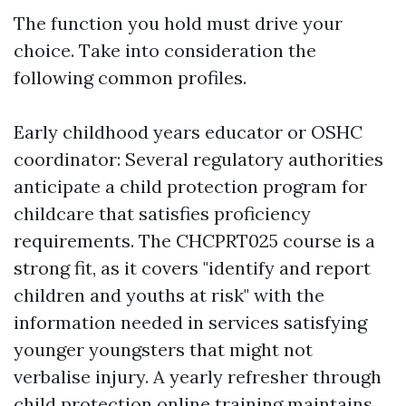
The function you hold must drive your
choice. Take into consideration the
following common profiles.
Early childhood years educator or OSHC
coordinator: Several regulatory authorities
anticipate a child protection program for
childcare that satisfies proficiency
requirements. The CHCPRT025 course is a
strong fit, as it covers "identify and report
children and youths at risk" with the
information needed in services satisfying
younger youngsters that might not
verbalise injury. A yearly refresher through
child protection online training maintains