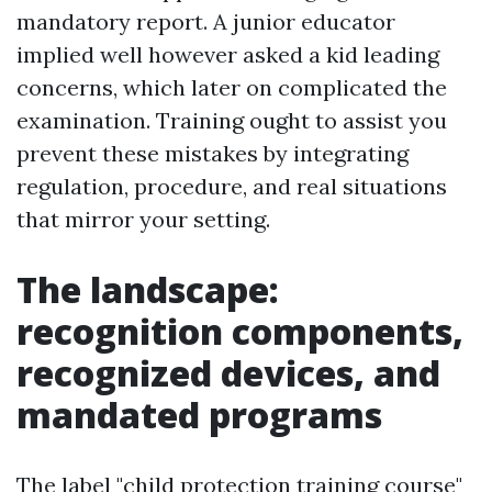
mandatory report. A junior educator
implied well however asked a kid leading
concerns, which later on complicated the
examination. Training ought to assist you
prevent these mistakes by integrating
regulation, procedure, and real situations
that mirror your setting.
The landscape:
recognition components,
recognized devices, and
mandated programs
The label "child protection training course"