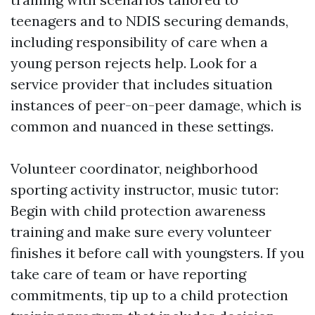
teenagers and to NDIS securing demands,
including responsibility of care when a
young person rejects help. Look for a
service provider that includes situation
instances of peer-on-peer damage, which is
common and nuanced in these settings.
Volunteer coordinator, neighborhood
sporting activity instructor, music tutor:
Begin with child protection awareness
training and make sure every volunteer
finishes it before call with youngsters. If you
take care of team or have reporting
commitments, tip up to a child protection