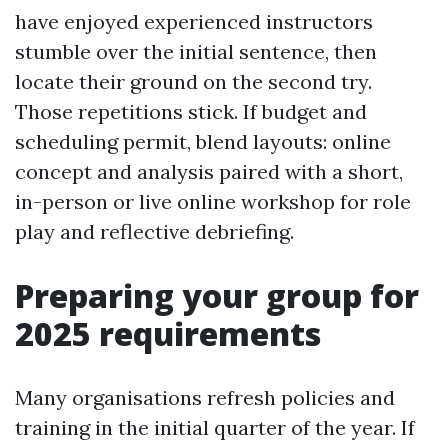
have enjoyed experienced instructors
stumble over the initial sentence, then
locate their ground on the second try.
Those repetitions stick. If budget and
scheduling permit, blend layouts: online
concept and analysis paired with a short,
in-person or live online workshop for role
play and reflective debriefing.
Preparing your group for
2025 requirements
Many organisations refresh policies and
training in the initial quarter of the year. If