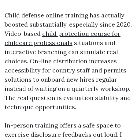
Child defense online training has actually
boosted substantially, especially since 2020.
Video-based
child protection course for
childcare professionals
situations and
interactive branching can simulate real
choices. On-line distribution increases
accessibility for country staff and permits
solutions to onboard new hires regular
instead of waiting on a quarterly workshop.
The real question is evaluation stability and
technique opportunities.
In-person training offers a safe space to
exercise disclosure feedbacks out loud. I