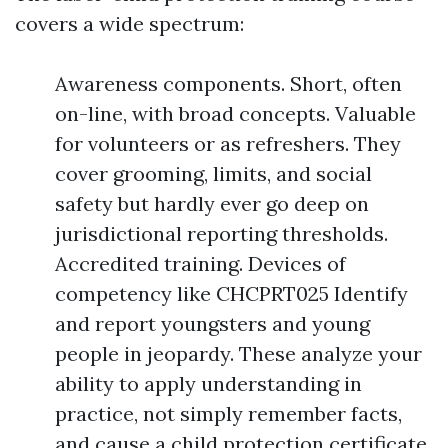
covers a wide spectrum:
Awareness components. Short, often
on-line, with broad concepts. Valuable
for volunteers or as refreshers. They
cover grooming, limits, and social
safety but hardly ever go deep on
jurisdictional reporting thresholds.
Accredited training. Devices of
competency like CHCPRT025 Identify
and report youngsters and young
people in jeopardy. These analyze your
ability to apply understanding in
practice, not simply remember facts,
and cause a child protection certificate