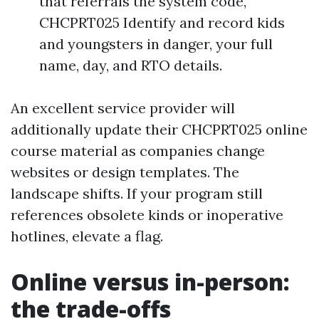
that referrals the system code,
CHCPRT025 Identify and record kids
and youngsters in danger, your full
name, day, and RTO details.
An excellent service provider will
additionally update their CHCPRT025 online
course material as companies change
websites or design templates. The
landscape shifts. If your program still
references obsolete kinds or inoperative
hotlines, elevate a flag.
Online versus in-person:
the trade-offs