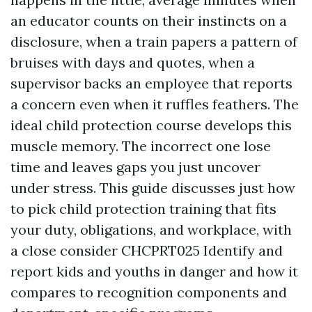
an educator counts on their instincts on a
disclosure, when a train papers a pattern of
bruises with days and quotes, when a
supervisor backs an employee that reports
a concern even when it ruffles feathers. The
ideal child protection course develops this
muscle memory. The incorrect one lose
time and leaves gaps you just uncover
under stress. This guide discusses just how
to pick child protection training that fits
your duty, obligations, and workplace, with
a close consider CHCPRT025 Identify and
report kids and youths in danger and how it
compares to recognition components and