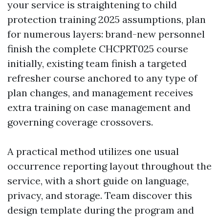
your service is straightening to child
protection training 2025 assumptions, plan
for numerous layers: brand-new personnel
finish the complete CHCPRT025 course
initially, existing team finish a targeted
refresher course anchored to any type of
plan changes, and management receives
extra training on case management and
governing coverage crossovers.
A practical method utilizes one usual
occurrence reporting layout throughout the
service, with a short guide on language,
privacy, and storage. Team discover this
design template during the program and