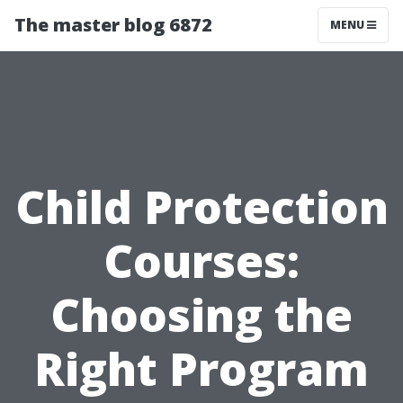
The master blog 6872
MENU
Child Protection
Courses:
Choosing the
Right Program