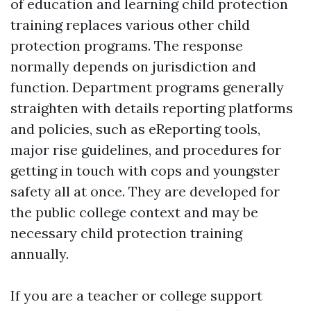
of education and learning child protection
training replaces various other child
protection programs. The response
normally depends on jurisdiction and
function. Department programs generally
straighten with details reporting platforms
and policies, such as eReporting tools,
major rise guidelines, and procedures for
getting in touch with cops and youngster
safety all at once. They are developed for
the public college context and may be
necessary child protection training
annually.
If you are a teacher or college support