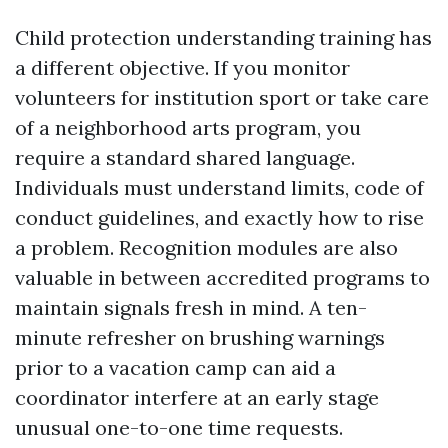
Child protection understanding training has
a different objective. If you monitor
volunteers for institution sport or take care
of a neighborhood arts program, you
require a standard shared language.
Individuals must understand limits, code of
conduct guidelines, and exactly how to rise
a problem. Recognition modules are also
valuable in between accredited programs to
maintain signals fresh in mind. A ten-
minute refresher on brushing warnings
prior to a vacation camp can aid a
coordinator interfere at an early stage
unusual one-to-one time requests.