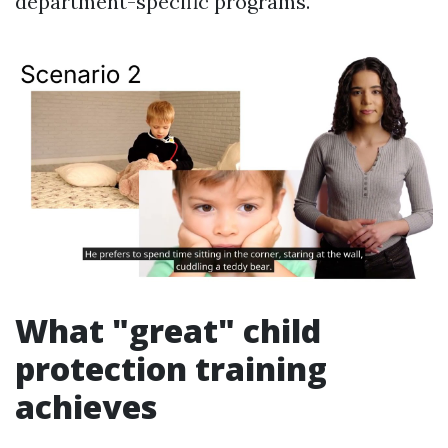
department-specific programs.
What "great" child
protection training
achieves