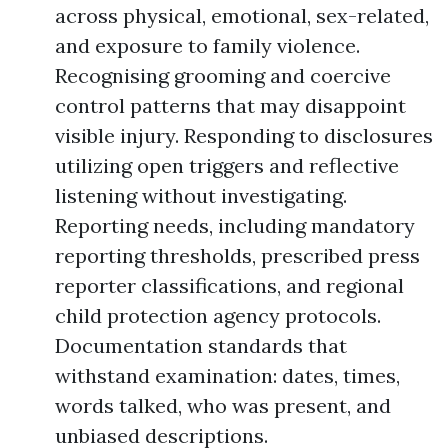
across physical, emotional, sex-related,
and exposure to family violence.
Recognising grooming and coercive
control patterns that may disappoint
visible injury. Responding to disclosures
utilizing open triggers and reflective
listening without investigating.
Reporting needs, including mandatory
reporting thresholds, prescribed press
reporter classifications, and regional
child protection agency protocols.
Documentation standards that
withstand examination: dates, times,
words talked, who was present, and
unbiased descriptions.