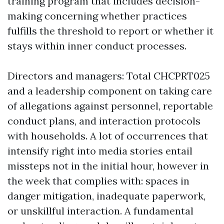
training program that includes decision-
making concerning whether practices
fulfills the threshold to report or whether it
stays within inner conduct processes.
Directors and managers: Total CHCPRT025
and a leadership component on taking care
of allegations against personnel, reportable
conduct plans, and interaction protocols
with households. A lot of occurrences that
intensify right into media stories entail
missteps not in the initial hour, however in
the week that complies with: spaces in
danger mitigation, inadequate paperwork,
or unskillful interaction. A fundamental