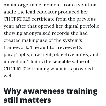
An unforgettable moment from a solution
audit: the lead educator produced her
CHCPRT025 certificate from the previous
year, after that opened her digital portfolio
showing anonymised records she had
created making use of the system's
framework. The auditor reviewed 2
paragraphs, saw tight, objective notes, and
moved on. That is the sensible value of
CHCPRT025 training when it is provided
well.
Why awareness training
still matters