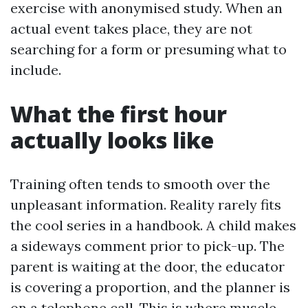
exercise with anonymised study. When an
actual event takes place, they are not
searching for a form or presuming what to
include.
What the first hour
actually looks like
Training often tends to smooth over the
unpleasant information. Reality rarely fits
the cool series in a handbook. A child makes
a sideways comment prior to pick-up. The
parent is waiting at the door, the educator
is covering a proportion, and the planner is
on a telephone call. This is where muscle