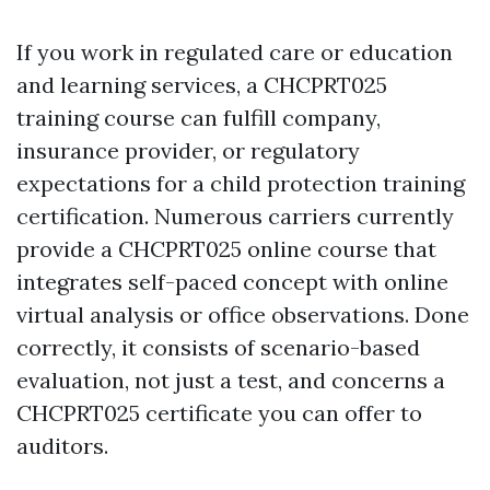
If you work in regulated care or education
and learning services, a CHCPRT025
training course can fulfill company,
insurance provider, or regulatory
expectations for a child protection training
certification. Numerous carriers currently
provide a CHCPRT025 online course that
integrates self-paced concept with online
virtual analysis or office observations. Done
correctly, it consists of scenario-based
evaluation, not just a test, and concerns a
CHCPRT025 certificate you can offer to
auditors.