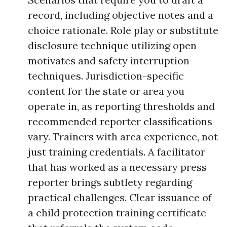
record, including objective notes and a
choice rationale. Role play or substitute
disclosure technique utilizing open
motivates and safety interruption
techniques. Jurisdiction-specific
content for the state or area you
operate in, as reporting thresholds and
recommended reporter classifications
vary. Trainers with area experience, not
just training credentials. A facilitator
that has worked as a necessary press
reporter brings subtlety regarding
practical challenges. Clear issuance of
a child protection training certificate