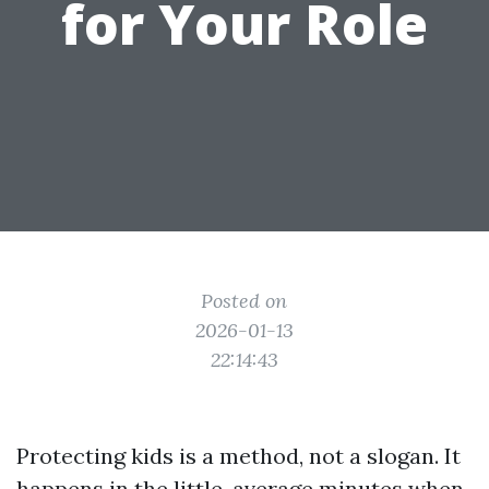
for Your Role
Posted on
2026-01-13
22:14:43
Protecting kids is a method, not a slogan. It
happens in the little, average minutes when