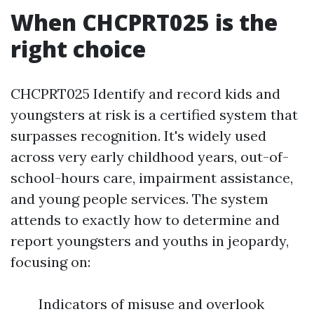
When CHCPRT025 is the
right choice
CHCPRT025 Identify and record kids and
youngsters at risk is a certified system that
surpasses recognition. It's widely used
across very early childhood years, out-of-
school-hours care, impairment assistance,
and young people services. The system
attends to exactly how to determine and
report youngsters and youths in jeopardy,
focusing on:
Indicators of misuse and overlook