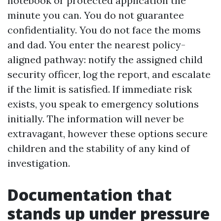
notebook or protected application the
minute you can. You do not guarantee
confidentiality. You do not face the moms
and dad. You enter the nearest policy-
aligned pathway: notify the assigned child
security officer, log the report, and escalate
if the limit is satisfied. If immediate risk
exists, you speak to emergency solutions
initially. The information will never be
extravagant, however these options secure
children and the stability of any kind of
investigation.
Documentation that
stands up under pressure