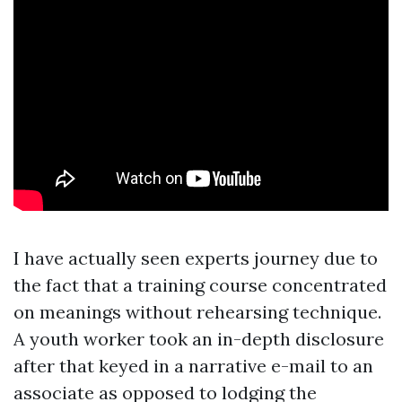
I have actually seen experts journey due to
the fact that a training course concentrated
on meanings without rehearsing technique.
A youth worker took an in-depth disclosure
after that keyed in a narrative e-mail to an
associate as opposed to lodging the