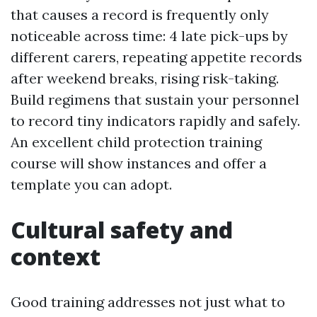
that causes a record is frequently only
noticeable across time: 4 late pick-ups by
different carers, repeating appetite records
after weekend breaks, rising risk-taking.
Build regimens that sustain your personnel
to record tiny indicators rapidly and safely.
An excellent child protection training
course will show instances and offer a
template you can adopt.
Cultural safety and
context
Good training addresses not just what to