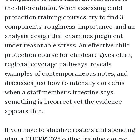
the differentiator. When assessing child
protection training courses, try to find 3
components: roughness, importance, and an
analysis design that examines judgment
under reasonable stress. An effective child
protection course for childcare gives clear,
regional coverage pathways, reveals
examples of contemporaneous notes, and
discusses just how to intensify concerns
when a staff member's intestine says
something is incorrect yet the evidence
appears thin.
If you have to stabilize rosters and spending
plan, a CHCPRT025 online training course