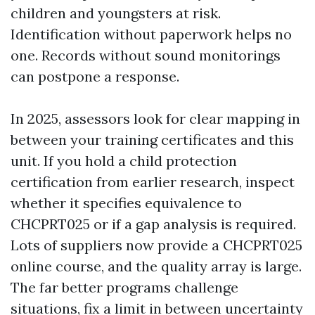
children and youngsters at risk.
Identification without paperwork helps no
one. Records without sound monitorings
can postpone a response.
In 2025, assessors look for clear mapping in
between your training certificates and this
unit. If you hold a child protection
certification from earlier research, inspect
whether it specifies equivalence to
CHCPRT025 or if a gap analysis is required.
Lots of suppliers now provide a CHCPRT025
online course, and the quality array is large.
The far better programs challenge
situations, fix a limit in between uncertainty