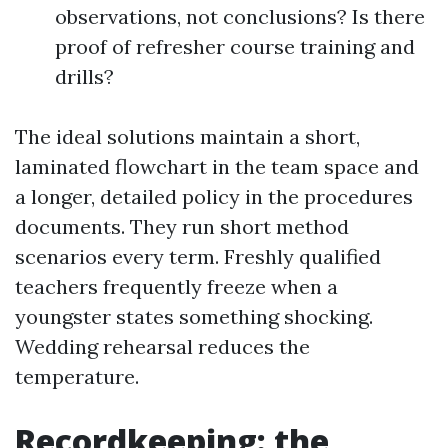
observations, not conclusions? Is there
proof of refresher course training and
drills?
The ideal solutions maintain a short,
laminated flowchart in the team space and
a longer, detailed policy in the procedures
documents. They run short method
scenarios every term. Freshly qualified
teachers frequently freeze when a
youngster states something shocking.
Wedding rehearsal reduces the
temperature.
Recordkeeping: the