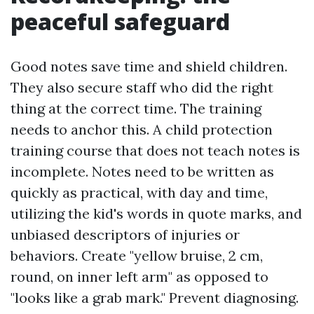
peaceful safeguard
Good notes save time and shield children.
They also secure staff who did the right
thing at the correct time. The training
needs to anchor this. A child protection
training course that does not teach notes is
incomplete. Notes need to be written as
quickly as practical, with day and time,
utilizing the kid's words in quote marks, and
unbiased descriptors of injuries or
behaviors. Create "yellow bruise, 2 cm,
round, on inner left arm" as opposed to
"looks like a grab mark." Prevent diagnosing.