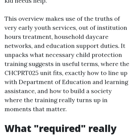
kid needs help.
This overview makes use of the truths of
very early youth services, out of institution
hours treatment, household daycare
networks, and education support duties. It
unpacks what necessary child protection
training suggests in useful terms, where the
CHCPRT025 unit fits, exactly how to line up
with Department of Education and learning
assistance, and how to build a society
where the training really turns up in
moments that matter.
What "required" really