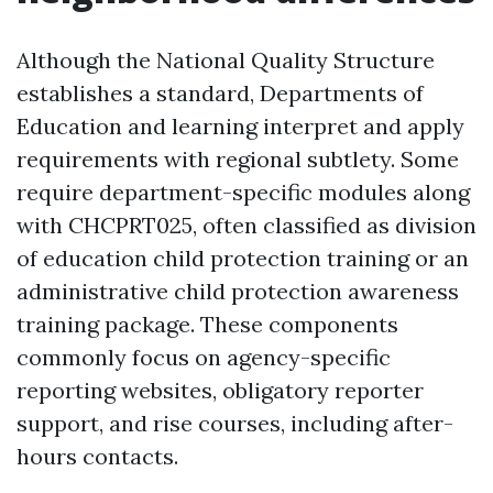
Although the National Quality Structure
establishes a standard, Departments of
Education and learning interpret and apply
requirements with regional subtlety. Some
require department-specific modules along
with CHCPRT025, often classified as division
of education child protection training or an
administrative child protection awareness
training package. These components
commonly focus on agency-specific
reporting websites, obligatory reporter
support, and rise courses, including after-
hours contacts.