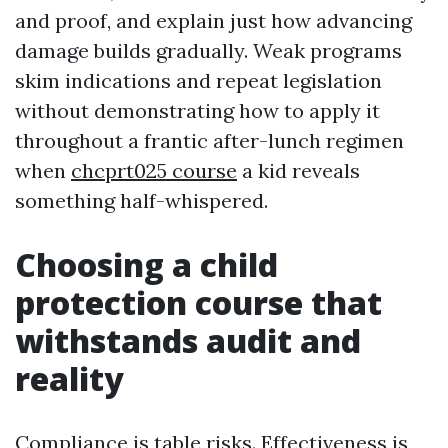
and proof, and explain just how advancing
damage builds gradually. Weak programs
skim indications and repeat legislation
without demonstrating how to apply it
throughout a frantic after-lunch regimen
when
chcprt025 course
a kid reveals
something half-whispered.
Choosing a child
protection course that
withstands audit and
reality
Compliance is table risks. Effectiveness is