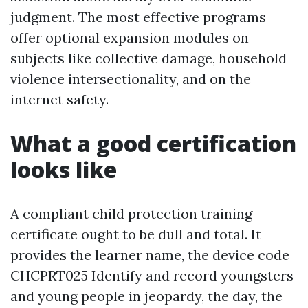
judgment. The most effective programs
offer optional expansion modules on
subjects like collective damage, household
violence intersectionality, and on the
internet safety.
What a good certification
looks like
A compliant child protection training
certificate ought to be dull and total. It
provides the learner name, the device code
CHCPRT025 Identify and record youngsters
and young people in jeopardy, the day, the