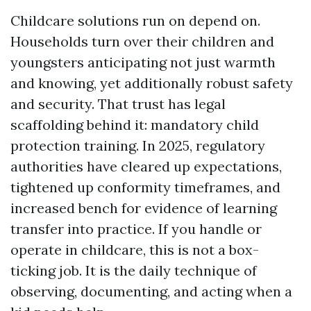
Childcare solutions run on depend on.
Households turn over their children and
youngsters anticipating not just warmth
and knowing, yet additionally robust safety
and security. That trust has legal
scaffolding behind it: mandatory child
protection training. In 2025, regulatory
authorities have cleared up expectations,
tightened up conformity timeframes, and
increased bench for evidence of learning
transfer into practice. If you handle or
operate in childcare, this is not a box-
ticking job. It is the daily technique of
observing, documenting, and acting when a