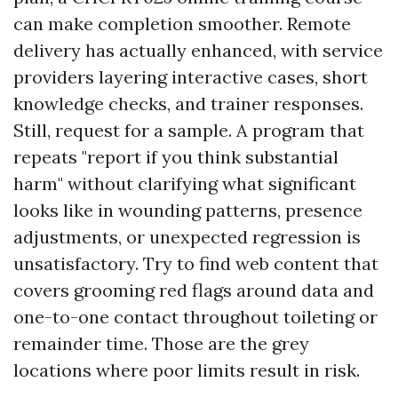
can make completion smoother. Remote
delivery has actually enhanced, with service
providers layering interactive cases, short
knowledge checks, and trainer responses.
Still, request for a sample. A program that
repeats "report if you think substantial
harm" without clarifying what significant
looks like in wounding patterns, presence
adjustments, or unexpected regression is
unsatisfactory. Try to find web content that
covers grooming red flags around data and
one-to-one contact throughout toileting or
remainder time. Those are the grey
locations where poor limits result in risk.