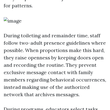
for patterns.
During toileting and remainder time, staff
follow two-adult presence guidelines where
possible. When proportions make this hard,
they raise openness by keeping doors open
and recording the routine. They prevent
exclusive message contact with family
members regarding behavioral occurrences,
instead making use of the authorized
network that archives messages.
During programs, educators select tasks