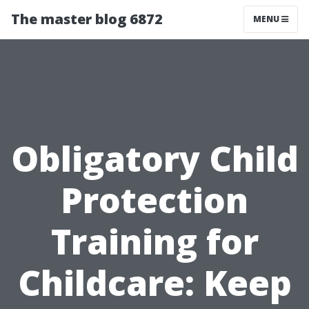
The master blog 6872
MENU
Obligatory Child
Protection
Training for
Childcare: Keep