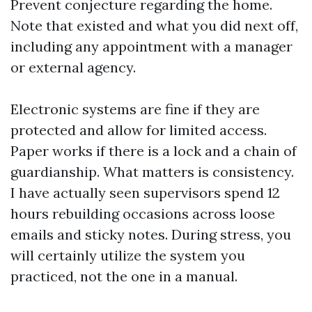
Prevent conjecture regarding the home.
Note that existed and what you did next off,
including any appointment with a manager
or external agency.
Electronic systems are fine if they are
protected and allow for limited access.
Paper works if there is a lock and a chain of
guardianship. What matters is consistency.
I have actually seen supervisors spend 12
hours rebuilding occasions across loose
emails and sticky notes. During stress, you
will certainly utilize the system you
practiced, not the one in a manual.