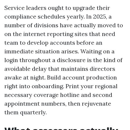
Service leaders ought to upgrade their
compliance schedules yearly. In 2025, a
number of divisions have actually moved to
on the internet reporting sites that need
team to develop accounts before an
immediate situation arises. Waiting on a
login throughout a disclosure is the kind of
avoidable delay that maintains directors
awake at night. Build account production
right into onboarding. Print your regional
necessary coverage hotline and second
appointment numbers, then rejuvenate
them quarterly.