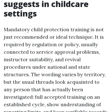
suggests in childcare
settings
Mandatory child protection training is not
just recommended or ideal technique. It is
required by regulation or policy, usually
connected to service approval problems,
instructor suitability, and revival
procedures under national and state
structures. The wording varies by territory,
but the usual threads look acquainted to
any person that has actually been
investigated: full accepted training on an
established cycle, show understanding of
reporting limits, and keep verifiable records.