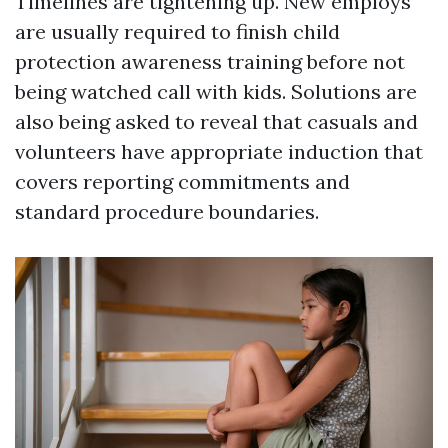
Timelines are tightening up. New employs
are usually required to finish child
protection awareness training before not
being watched call with kids. Solutions are
also being asked to reveal that casuals and
volunteers have appropriate induction that
covers reporting commitments and
standard procedure boundaries.