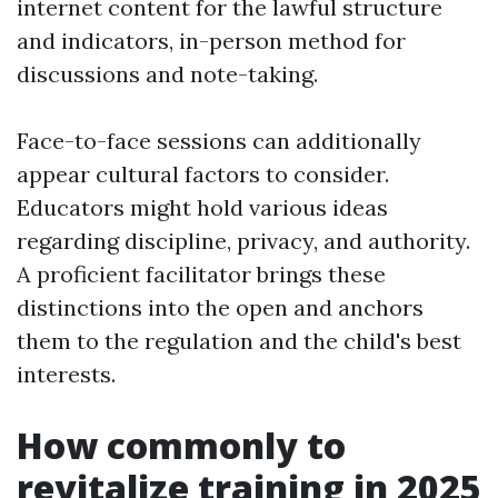
internet content for the lawful structure
and indicators, in-person method for
discussions and note-taking.
Face-to-face sessions can additionally
appear cultural factors to consider.
Educators might hold various ideas
regarding discipline, privacy, and authority.
A proficient facilitator brings these
distinctions into the open and anchors
them to the regulation and the child's best
interests.
How commonly to
revitalize training in 2025