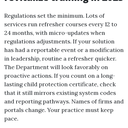
Regulations set the minimum. Lots of
services run refresher courses every 12 to
24 months, with micro-updates when
regulations adjustments. If your solution
has had a reportable event or a modification
in leadership, routine a refresher quicker.
The Department will look favorably on
proactive actions. If you count on a long-
lasting child protection certificate, check
that it still mirrors existing system codes
and reporting pathways. Names of firms and
portals change. Your practice must keep
pace.