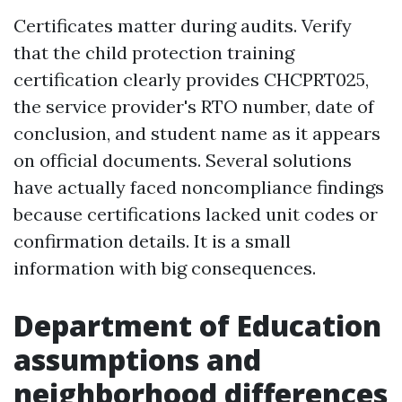
Certificates matter during audits. Verify
that the child protection training
certification clearly provides CHCPRT025,
the service provider's RTO number, date of
conclusion, and student name as it appears
on official documents. Several solutions
have actually faced noncompliance findings
because certifications lacked unit codes or
confirmation details. It is a small
information with big consequences.
Department of Education
assumptions and
neighborhood differences