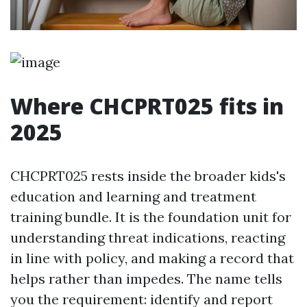
Where CHCPRT025 fits in
2025
CHCPRT025 rests inside the broader kids's
education and learning and treatment
training bundle. It is the foundation unit for
understanding threat indications, reacting
in line with policy, and making a record that
helps rather than impedes. The name tells
you the requirement: identify and report