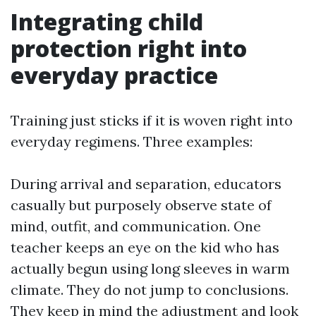
Integrating child
protection right into
everyday practice
Training just sticks if it is woven right into
everyday regimens. Three examples:
During arrival and separation, educators
casually but purposely observe state of
mind, outfit, and communication. One
teacher keeps an eye on the kid who has
actually begun using long sleeves in warm
climate. They do not jump to conclusions.
They keep in mind the adjustment and look