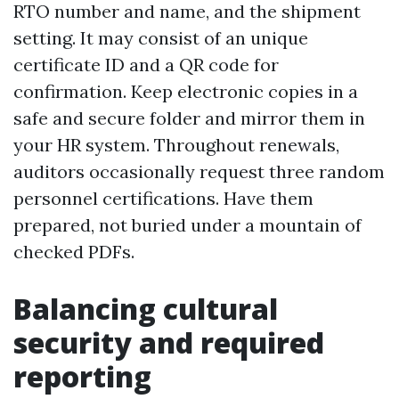
RTO number and name, and the shipment
setting. It may consist of an unique
certificate ID and a QR code for
confirmation. Keep electronic copies in a
safe and secure folder and mirror them in
your HR system. Throughout renewals,
auditors occasionally request three random
personnel certifications. Have them
prepared, not buried under a mountain of
checked PDFs.
Balancing cultural
security and required
reporting