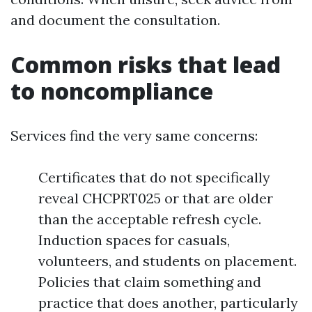
and document the consultation.
Common risks that lead
to noncompliance
Services find the very same concerns:
Certificates that do not specifically
reveal CHCPRT025 or that are older
than the acceptable refresh cycle.
Induction spaces for casuals,
volunteers, and students on placement.
Policies that claim something and
practice that does another, particularly