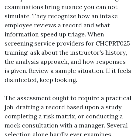
examinations bring nuance you can not
simulate. They recognize how an intake
employee reviews a record and what
information speed up triage. When
screening service providers for CHCPRT025
training, ask about the instructor's history,
the analysis approach, and how responses
is given. Review a sample situation. If it feels
disinfected, keep looking.
The assessment ought to require a practical
job: drafting a record based upon a study,
completing a risk matrix, or conducting a
mock consultation with a manager. Several
selection alone hardly ever examines