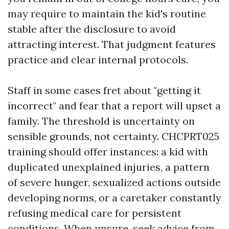
may require to maintain the kid's routine
stable after the disclosure to avoid
attracting interest. That judgment features
practice and clear internal protocols.
Staff in some cases fret about "getting it
incorrect" and fear that a report will upset a
family. The threshold is uncertainty on
sensible grounds, not certainty. CHCPRT025
training should offer instances: a kid with
duplicated unexplained injuries, a pattern
of severe hunger, sexualized actions outside
developing norms, or a caretaker constantly
refusing medical care for persistent
conditions. When unsure, seek advice from