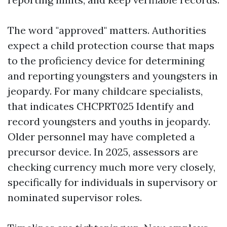
The word "approved" matters. Authorities
expect a child protection course that maps
to the proficiency device for determining
and reporting youngsters and youngsters in
jeopardy. For many childcare specialists,
that indicates CHCPRT025 Identify and
record youngsters and youths in jeopardy.
Older personnel may have completed a
precursor device. In 2025, assessors are
checking currency much more very closely,
specifically for individuals in supervisory or
nominated supervisor roles.