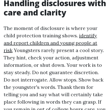
Handling disclosures with
care and clarity
The moment of disclosure is where your
child protection training shows.
identify
and report children and young people at
risk
Youngsters rarely present a cool story.
They hint, check your action, adjustment
information, or shut down. Your work is to
stay steady. Do not guarantee discretion.
Do not interrogate. Allow stops. Show back
the youngster's words. Thank them for
telling you and say what will certainly take
place following in words they can grasp. If
you remain in out of college hours care, you