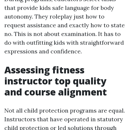
that provide kids safe language for body
autonomy. They roleplay just how to
request assistance and exactly how to state
no. This is not about examination. It has to
do with outfitting kids with straightforward
expressions and confidence.
Assessing fitness
instructor top quality
and course alignment
Not all child protection programs are equal.
Instructors that have operated in statutory
child protection or led solutions through