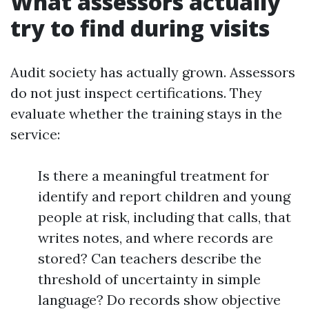
What assessors actually
try to find during visits
Audit society has actually grown. Assessors
do not just inspect certifications. They
evaluate whether the training stays in the
service:
Is there a meaningful treatment for
identify and report children and young
people at risk, including that calls, that
writes notes, and where records are
stored? Can teachers describe the
threshold of uncertainty in simple
language? Do records show objective