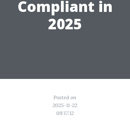
Compliant in
2025
Posted on
2025-11-22
09:17:12