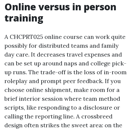
Online versus in person
training
A CHCPRT025 online course can work quite
possibly for distributed teams and family
day care. It decreases travel expenses and
can be set up around naps and college pick-
up runs. The trade-off is the loss of in-room
roleplay and prompt peer feedback. If you
choose online shipment, make room for a
brief interior session where team method
scripts, like responding to a disclosure or
calling the reporting line. A crossbreed
design often strikes the sweet area: on the