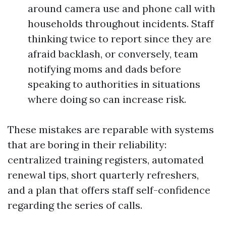
around camera use and phone call with
households throughout incidents. Staff
thinking twice to report since they are
afraid backlash, or conversely, team
notifying moms and dads before
speaking to authorities in situations
where doing so can increase risk.
These mistakes are reparable with systems
that are boring in their reliability:
centralized training registers, automated
renewal tips, short quarterly refreshers,
and a plan that offers staff self-confidence
regarding the series of calls.