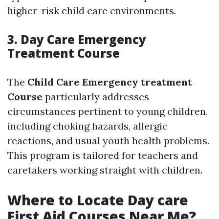
higher-risk child care environments.
3. Day Care Emergency
Treatment Course
The
Child Care Emergency treatment
Course
particularly addresses
circumstances pertinent to young children,
including choking hazards, allergic
reactions, and usual youth health problems.
This program is tailored for teachers and
caretakers working straight with children.
Where to Locate Day care
First Aid Courses Near Me?