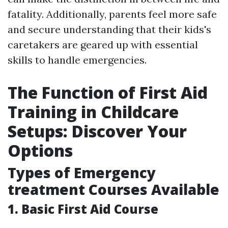
fatality. Additionally, parents feel more safe
and secure understanding that their kids's
caretakers are geared up with essential
skills to handle emergencies.
The Function of First Aid
Training in Childcare
Setups: Discover Your
Options
Types of Emergency
treatment Courses Available
1. Basic First Aid Course