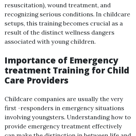
resuscitation), wound treatment, and
recognizing serious conditions. In childcare
setups, this training becomes crucial as a
result of the distinct wellness dangers
associated with young children.
Importance of Emergency
treatment Training for Child
Care Providers
Childcare companies are usually the very
first -responders in emergency situations
involving youngsters. Understanding how to
provide emergency treatment effectively
can make the distinction in between life and