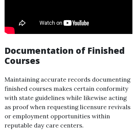
Documentation of Finished
Courses
Maintaining accurate records documenting
finished courses makes certain conformity
with state guidelines while likewise acting
as proof when requesting licensure revivals
or employment opportunities within
reputable day care centers.