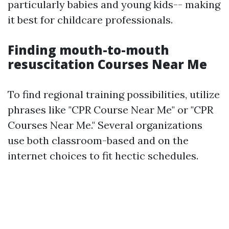
particularly babies and young kids-- making
it best for childcare professionals.
Finding mouth-to-mouth
resuscitation Courses Near Me
To find regional training possibilities, utilize
phrases like "CPR Course Near Me" or "CPR
Courses Near Me." Several organizations
use both classroom-based and on the
internet choices to fit hectic schedules.