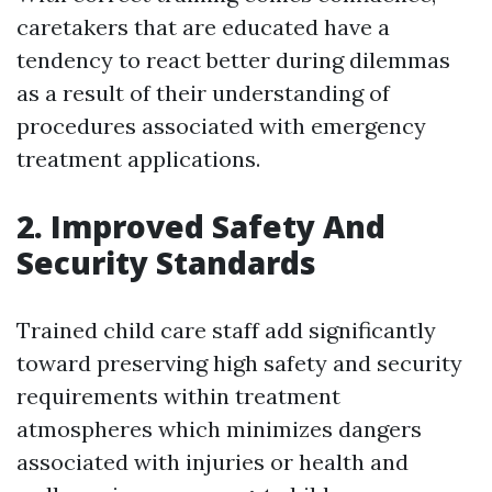
caretakers that are educated have a
tendency to react better during dilemmas
as a result of their understanding of
procedures associated with emergency
treatment applications.
2. Improved Safety And
Security Standards
Trained child care staff add significantly
toward preserving high safety and security
requirements within treatment
atmospheres which minimizes dangers
associated with injuries or health and