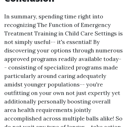
In summary, spending time right into
recognizing The Function of Emergency
Treatment Training in Child Care Settings is
not simply useful-- it's essential! By
discovering your options through numerous
approved programs readily available today-
- consisting of specialized programs made
particularly around caring adequately
amidst younger populations-- you're
outfitting on your own not just expertly yet
additionally personally boosting overall
area health requirements jointly
accomplished across multiple balls alike! So
do not wait any type of longer-- take action