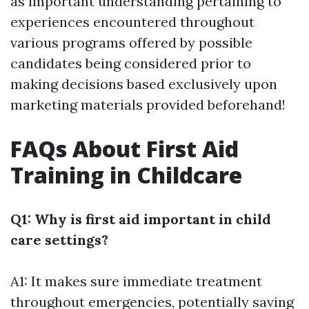
as important understanding pertaining to
experiences encountered throughout
various programs offered by possible
candidates being considered prior to
making decisions based exclusively upon
marketing materials provided beforehand!
FAQs About First Aid
Training in Childcare
Q1: Why is first aid important in child
care settings?
A1: It makes sure immediate treatment
throughout emergencies, potentially saving