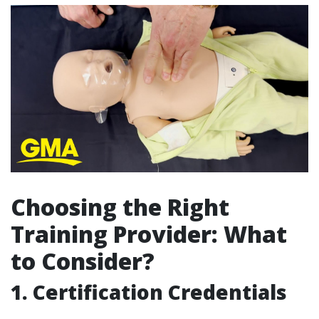
Choosing the Right
Training Provider: What
to Consider?
1. Certification Credentials