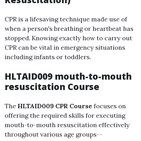
CPR is a lifesaving technique made use of
when a person's breathing or heartbeat has
stopped. Knowing exactly how to carry out
CPR can be vital in emergency situations
including infants or toddlers.
HLTAID009 mouth-to-mouth
resuscitation Course
The
HLTAID009 CPR Course
focuses on
offering the required skills for executing
mouth-to-mouth resuscitation effectively
throughout various age groups--