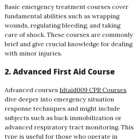
Basic emergency treatment courses cover
fundamental abilities such as wrapping
wounds, regulating bleeding, and taking
care of shock. These courses are commonly
brief and give crucial knowledge for dealing
with minor injuries.
2. Advanced First Aid Course
Advanced courses
hltaid009 CPR Courses
dive deeper into emergency situation
response techniques and might include
subjects such as back immobilization or
advanced respiratory tract monitoring. This
type is useful for those who operate in