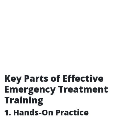
Key Parts of Effective
Emergency Treatment
Training
1. Hands-On Practice