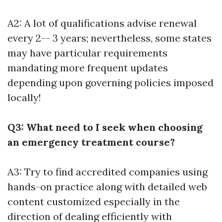
A2: A lot of qualifications advise renewal
every 2-- 3 years; nevertheless, some states
may have particular requirements
mandating more frequent updates
depending upon governing policies imposed
locally!
Q3: What need to I seek when choosing
an emergency treatment course?
A3: Try to find accredited companies using
hands-on practice along with detailed web
content customized especially in the
direction of dealing efficiently with