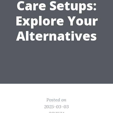
Care Setups:
Explore Your
Alternatives
Posted on
2025-03-03