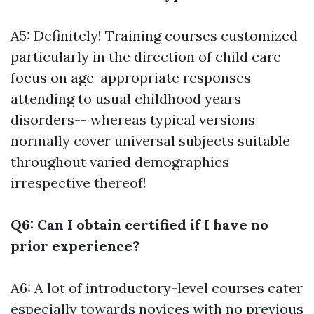
A5: Definitely! Training courses customized
particularly in the direction of child care
focus on age-appropriate responses
attending to usual childhood years
disorders-- whereas typical versions
normally cover universal subjects suitable
throughout varied demographics
irrespective thereof!
Q6: Can I obtain certified if I have no
prior experience?
A6: A lot of introductory-level courses cater
especially towards novices with no previous