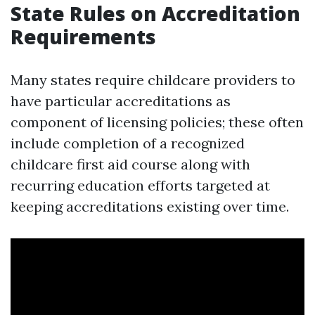
State Rules on Accreditation
Requirements
Many states require childcare providers to
have particular accreditations as
component of licensing policies; these often
include completion of a recognized
childcare first aid course along with
recurring education efforts targeted at
keeping accreditations existing over time.