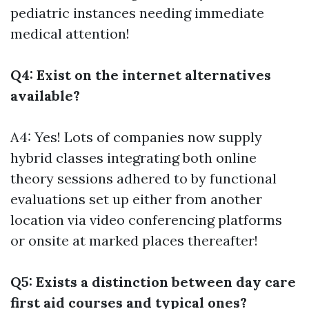
pediatric instances needing immediate
medical attention!
Q4: Exist on the internet alternatives
available?
A4: Yes! Lots of companies now supply
hybrid classes integrating both online
theory sessions adhered to by functional
evaluations set up either from another
location via video conferencing platforms
or onsite at marked places thereafter!
Q5: Exists a distinction between day care
first aid courses and typical ones?