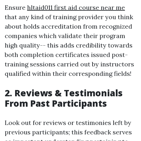
Ensure
hltaid011 first aid course near me
that any kind of training provider you think
about holds accreditation from recognized
companies which validate their program
high quality-- this adds credibility towards
both completion certificates issued post-
training sessions carried out by instructors
qualified within their corresponding fields!
2. Reviews & Testimonials
From Past Participants
Look out for reviews or testimonies left by
previous participants; this feedback serves