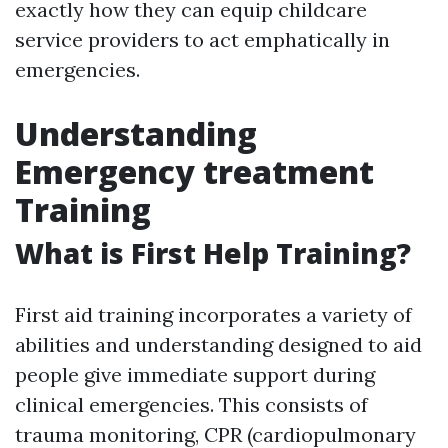
exactly how they can equip childcare
service providers to act emphatically in
emergencies.
Understanding
Emergency treatment
Training
What is First Help Training?
First aid training incorporates a variety of
abilities and understanding designed to aid
people give immediate support during
clinical emergencies. This consists of
trauma monitoring, CPR (cardiopulmonary