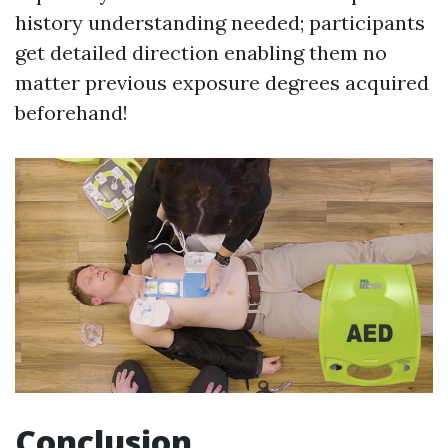
history understanding needed; participants
get detailed direction enabling them no
matter previous exposure degrees acquired
beforehand!
Conclusion