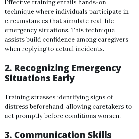
Effective training entails hands-on
technique where individuals participate in
circumstances that simulate real-life
emergency situations. This technique
assists build confidence among caregivers
when replying to actual incidents.
2. Recognizing Emergency
Situations Early
Training stresses identifying signs of
distress beforehand, allowing caretakers to
act promptly before conditions worsen.
3. Communication Skills