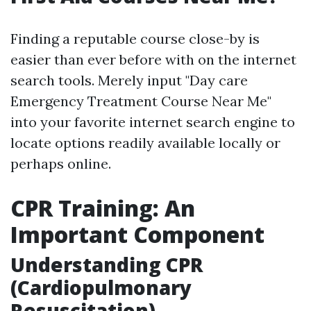
Finding a reputable course close-by is
easier than ever before with on the internet
search tools. Merely input "Day care
Emergency Treatment Course Near Me"
into your favorite internet search engine to
locate options readily available locally or
perhaps online.
CPR Training: An
Important Component
Understanding CPR
(Cardiopulmonary
Resuscitation)