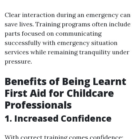
Clear interaction during an emergency can
save lives. Training programs often include
parts focused on communicating
successfully with emergency situation
services while remaining tranquility under
pressure.
Benefits of Being Learnt
First Aid for Childcare
Professionals
1. Increased Confidence
With correct training comes confidence;