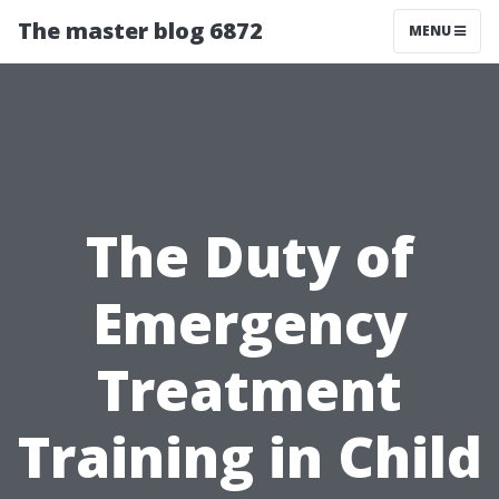
The master blog 6872
MENU
The Duty of
Emergency
Treatment
Training in Child