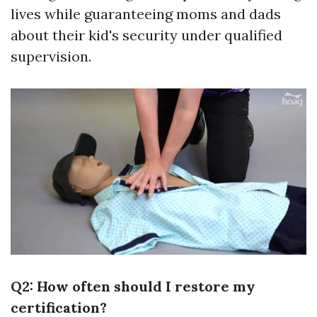
lives while guaranteeing moms and dads
about their kid's security under qualified
supervision.
Q2: How often should I restore my
certification?