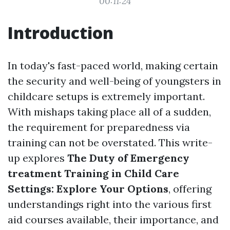
00:11:24
Introduction
In today's fast-paced world, making certain
the security and well-being of youngsters in
childcare setups is extremely important.
With mishaps taking place all of a sudden,
the requirement for preparedness via
training can not be overstated. This write-
up explores
The Duty of Emergency
treatment Training in Child Care
Settings: Explore Your Options
, offering
understandings right into the various first
aid courses available, their importance, and