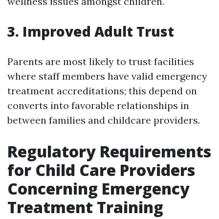
wellness issues amongst children.
3. Improved Adult Trust
Parents are most likely to trust facilities
where staff members have valid emergency
treatment accreditations; this depend on
converts into favorable relationships in
between families and childcare providers.
Regulatory Requirements
for Child Care Providers
Concerning Emergency
Treatment Training