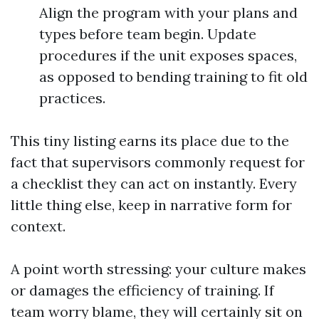
Align the program with your plans and
types before team begin. Update
procedures if the unit exposes spaces,
as opposed to bending training to fit old
practices.
This tiny listing earns its place due to the
fact that supervisors commonly request for
a checklist they can act on instantly. Every
little thing else, keep in narrative form for
context.
A point worth stressing: your culture makes
or damages the efficiency of training. If
team worry blame, they will certainly sit on