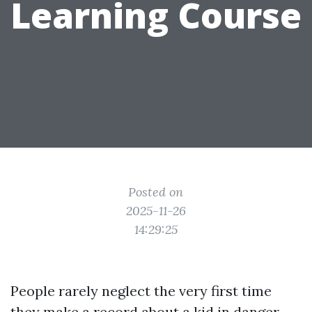
Learning Course
Posted on
2025-11-26
14:29:25
People rarely neglect the very first time
they make a record about a kid in danger.