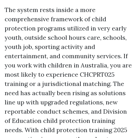
The system rests inside a more
comprehensive framework of child
protection programs utilized in very early
youth, outside school hours care, schools,
youth job, sporting activity and
entertainment, and community services. If
you work with children in Australia, you are
most likely to experience CHCPRT025
training or a jurisdictional matching. The
need has actually been rising as solutions
line up with upgraded regulations, new
reportable conduct schemes, and Division
of Education child protection training
needs. With child protection training 2025