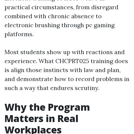
practical circumstances, from disregard
combined with chronic absence to
electronic brushing through pc gaming
platforms.
Most students show up with reactions and
experience. What CHCPRT025 training does
is align those instincts with law and plan,
and demonstrate how to record problems in
such a way that endures scrutiny.
Why the Program
Matters in Real
Workplaces