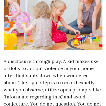
A disclosure through play. A kid makes use
of dolls to act out violence in your home,
after that shuts down when wondered
about. The right step is to record exactly
what you observe, utilize open prompts like
"Inform me regarding this," and avoid
conjecture. You do not question. You do not