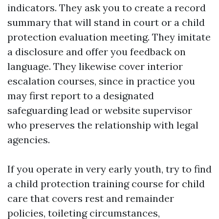
indicators. They ask you to create a record
summary that will stand in court or a child
protection evaluation meeting. They imitate
a disclosure and offer you feedback on
language. They likewise cover interior
escalation courses, since in practice you
may first report to a designated
safeguarding lead or website supervisor
who preserves the relationship with legal
agencies.
If you operate in very early youth, try to find
a child protection training course for child
care that covers rest and remainder
policies, toileting circumstances,