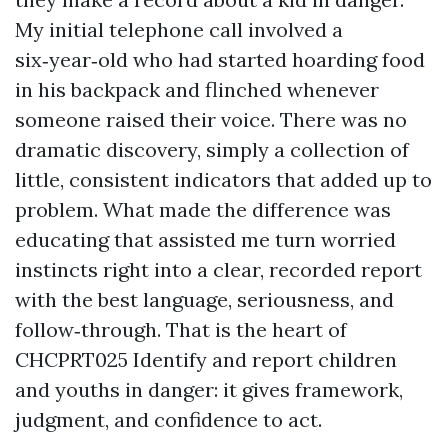
My initial telephone call involved a
six‑year‑old who had started hoarding food
in his backpack and flinched whenever
someone raised their voice. There was no
dramatic discovery, simply a collection of
little, consistent indicators that added up to
problem. What made the difference was
educating that assisted me turn worried
instincts right into a clear, recorded report
with the best language, seriousness, and
follow‑through. That is the heart of
CHCPRT025 Identify and report children
and youths in danger: it gives framework,
judgment, and confidence to act.