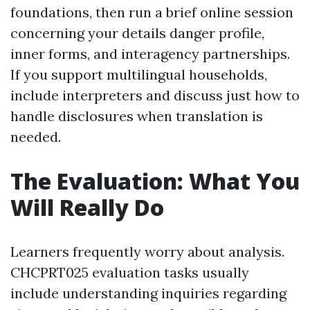
foundations, then run a brief online session
concerning your details danger profile,
inner forms, and interagency partnerships.
If you support multilingual households,
include interpreters and discuss just how to
handle disclosures when translation is
needed.
The Evaluation: What You
Will Really Do
Learners frequently worry about analysis.
CHCPRT025 evaluation tasks usually
include understanding inquiries regarding