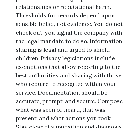
relationships or reputational harm.
Thresholds for records depend upon
sensible belief, not evidence. You do not
check out, you signal the company with
the legal mandate to do so. Information
sharing is legal and urged to shield
children. Privacy legislations include
exemptions that allow reporting to the
best authorities and sharing with those
who require to recognize within your
service. Documentation should be
accurate, prompt, and secure. Compose
what was seen or heard, that was
present, and what actions you took.
Stay clear of supposition and diagnosis