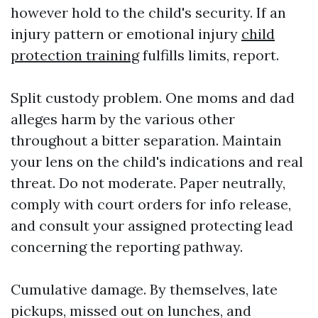
however hold to the child's security. If an
injury pattern or emotional injury
child
protection training
fulfills limits, report.
Split custody problem. One moms and dad
alleges harm by the various other
throughout a bitter separation. Maintain
your lens on the child's indications and real
threat. Do not moderate. Paper neutrally,
comply with court orders for info release,
and consult your assigned protecting lead
concerning the reporting pathway.
Cumulative damage. By themselves, late
pickups, missed out on lunches, and