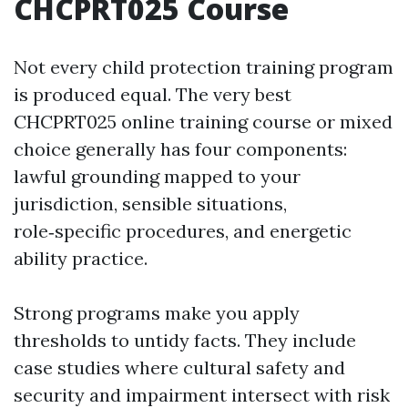
CHCPRT025 Course
Not every child protection training program
is produced equal. The very best
CHCPRT025 online training course or mixed
choice generally has four components:
lawful grounding mapped to your
jurisdiction, sensible situations,
role‑specific procedures, and energetic
ability practice.
Strong programs make you apply
thresholds to untidy facts. They include
case studies where cultural safety and
security and impairment intersect with risk