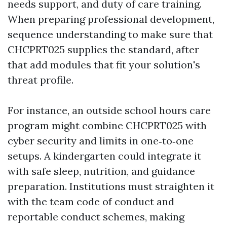
needs support, and duty of care training.
When preparing professional development,
sequence understanding to make sure that
CHCPRT025 supplies the standard, after
that add modules that fit your solution's
threat profile.
For instance, an outside school hours care
program might combine CHCPRT025 with
cyber security and limits in one‑to‑one
setups. A kindergarten could integrate it
with safe sleep, nutrition, and guidance
preparation. Institutions must straighten it
with the team code of conduct and
reportable conduct schemes, making