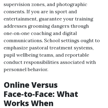
supervision zones, and photographic
consents. If you are in sport and
entertainment, guarantee your training
addresses grooming dangers through
one‑on‑one coaching and digital
communications. School settings ought to
emphasize pastoral treatment systems,
pupil wellbeing teams, and reportable
conduct responsibilities associated with
personnel behavior.
Online Versus
Face‑to‑Face: What
Works When