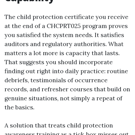
The child protection certificate you receive
at the end of a CHCPRT025 program proves
you satisfied the system needs. It satisfies
auditors and regulatory authorities. What
matters a lot more is capacity that lasts.
That suggests you should incorporate
finding out right into daily practice: routine
debriefs, testimonials of occurrence
records, and refresher courses that build on
genuine situations, not simply a repeat of
the basics.
A solution that treats child protection
awareness training as a tick‑box misses out