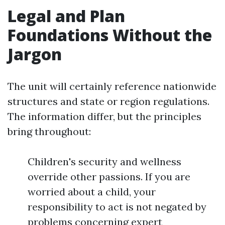
Legal and Plan
Foundations Without the
Jargon
The unit will certainly reference nationwide
structures and state or region regulations.
The information differ, but the principles
bring throughout:
Children's security and wellness
override other passions. If you are
worried about a child, your
responsibility to act is not negated by
problems concerning expert