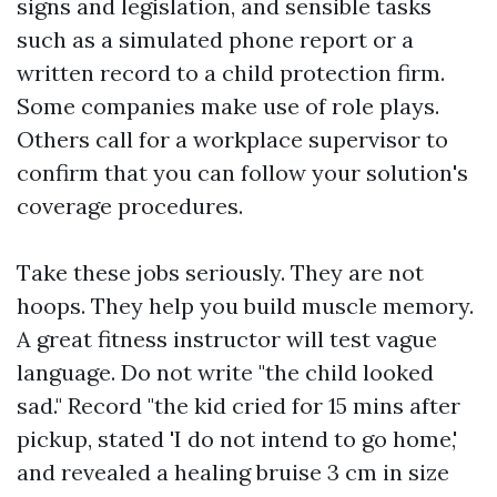
signs and legislation, and sensible tasks
such as a simulated phone report or a
written record to a child protection firm.
Some companies make use of role plays.
Others call for a workplace supervisor to
confirm that you can follow your solution's
coverage procedures.
Take these jobs seriously. They are not
hoops. They help you build muscle memory.
A great fitness instructor will test vague
language. Do not write "the child looked
sad." Record "the kid cried for 15 mins after
pickup, stated 'I do not intend to go home,'
and revealed a healing bruise 3 cm in size