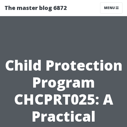
The master blog 6872
MENU
Child Protection
Program
CHCPRT025: A
Practical