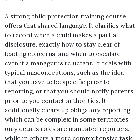
A strong child protection training course
offers that shared language. It clarifies what
to record when a child makes a partial
disclosure, exactly how to stay clear of
leading concerns, and when to escalate
even if a manager is reluctant. It deals with
typical misconceptions, such as the idea
that you have to be specific prior to
reporting, or that you should notify parents
prior to you contact authorities. It
additionally clears up obligatory reporting,
which can be complex: in some territories,
only details roles are mandated reporters,
while in others a more comprehensive task