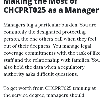
Making the Most of
CHCPRT025 as a Manager
Managers lug a particular burden. You are
commonly the designated protecting
person, the one others call when they feel
out of their deepness. You manage legal
coverage commitments with the task of like
staff and the relationship with families. You
also hold the data when a regulatory
authority asks difficult questions.
To get worth from CHCPRT025 training at
the service degree, managers should: