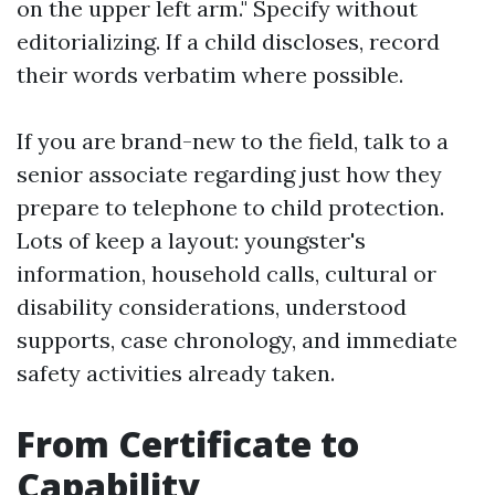
on the upper left arm." Specify without
editorializing. If a child discloses, record
their words verbatim where possible.
If you are brand-new to the field, talk to a
senior associate regarding just how they
prepare to telephone to child protection.
Lots of keep a layout: youngster's
information, household calls, cultural or
disability considerations, understood
supports, case chronology, and immediate
safety activities already taken.
From Certificate to
Capability