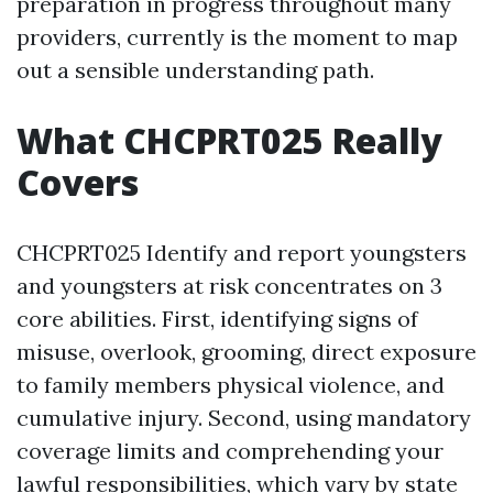
preparation in progress throughout many
providers, currently is the moment to map
out a sensible understanding path.
What CHCPRT025 Really
Covers
CHCPRT025 Identify and report youngsters
and youngsters at risk concentrates on 3
core abilities. First, identifying signs of
misuse, overlook, grooming, direct exposure
to family members physical violence, and
cumulative injury. Second, using mandatory
coverage limits and comprehending your
lawful responsibilities, which vary by state