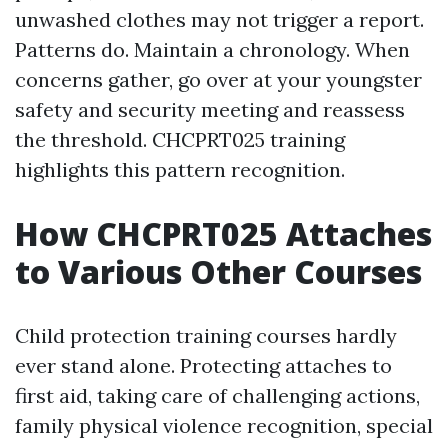
unwashed clothes may not trigger a report.
Patterns do. Maintain a chronology. When
concerns gather, go over at your youngster
safety and security meeting and reassess
the threshold. CHCPRT025 training
highlights this pattern recognition.
How CHCPRT025 Attaches
to Various Other Courses
Child protection training courses hardly
ever stand alone. Protecting attaches to
first aid, taking care of challenging actions,
family physical violence recognition, special