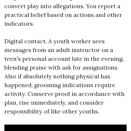
convert play into allegations. You report a
practical belief based on actions and other
indicators.
Digital contact. A youth worker sees
messages from an adult instructor on a
teen's personal account late in the evening,
blending praise with ask for assignations.
Also if absolutely nothing physical has
happened, grooming indications require
activity. Conserve proof in accordance with
plan, rise immediately, and consider
responsibility of like other youths.