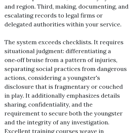
and region. Third, making, documenting, and
escalating records to legal firms or
delegated authorities within your service.
The system exceeds checklists. It requires
situational judgment: differentiating a
one‑off bruise from a pattern of injuries,
separating social practices from dangerous
actions, considering a youngster's
disclosure that is fragmentary or couched
in play. It additionally emphasizes details
sharing, confidentiality, and the
requirement to secure both the youngster
and the integrity of any investigation.
Excellent training courses weave in