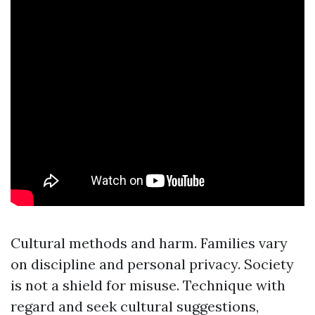
Cultural methods and harm. Families vary
on discipline and personal privacy. Society
is not a shield for misuse. Technique with
regard and seek cultural suggestions,