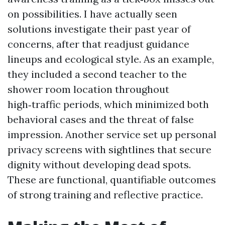
on possibilities. I have actually seen
solutions investigate their past year of
concerns, after that readjust guidance
lineups and ecological style. As an example,
they included a second teacher to the
shower room location throughout
high‑traffic periods, which minimized both
behavioral cases and the threat of false
impression. Another service set up personal
privacy screens with sightlines that secure
dignity without developing dead spots.
These are functional, quantifiable outcomes
of strong training and reflective practice.