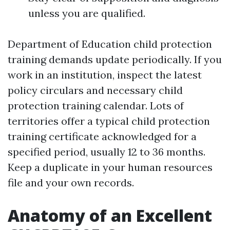
unless you are qualified.
Department of Education child protection
training demands update periodically. If you
work in an institution, inspect the latest
policy circulars and necessary child
protection training calendar. Lots of
territories offer a typical child protection
training certificate acknowledged for a
specified period, usually 12 to 36 months.
Keep a duplicate in your human resources
file and your own records.
Anatomy of an Excellent