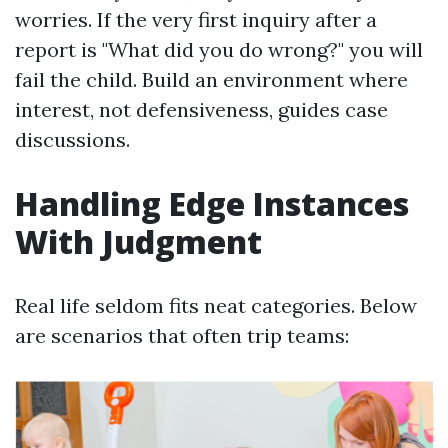
worries. If the very first inquiry after a
report is "What did you do wrong?" you will
fail the child. Build an environment where
interest, not defensiveness, guides case
discussions.
Handling Edge Instances
With Judgment
Real life seldom fits neat categories. Below
are scenarios that often trip teams: