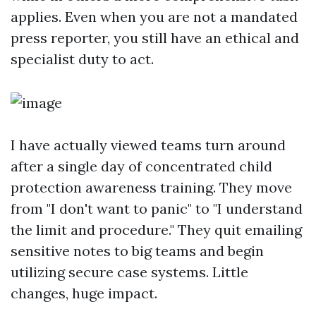
applies. Even when you are not a mandated
press reporter, you still have an ethical and
specialist duty to act.
I have actually viewed teams turn around
after a single day of concentrated child
protection awareness training. They move
from "I don't want to panic" to "I understand
the limit and procedure." They quit emailing
sensitive notes to big teams and begin
utilizing secure case systems. Little
changes, huge impact.