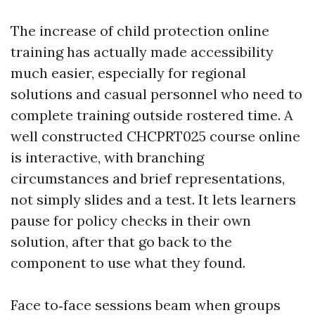
The increase of child protection online
training has actually made accessibility
much easier, especially for regional
solutions and casual personnel who need to
complete training outside rostered time. A
well constructed CHCPRT025 course online
is interactive, with branching
circumstances and brief representations,
not simply slides and a test. It lets learners
pause for policy checks in their own
solution, after that go back to the
component to use what they found.
Face to‑face sessions beam when groups