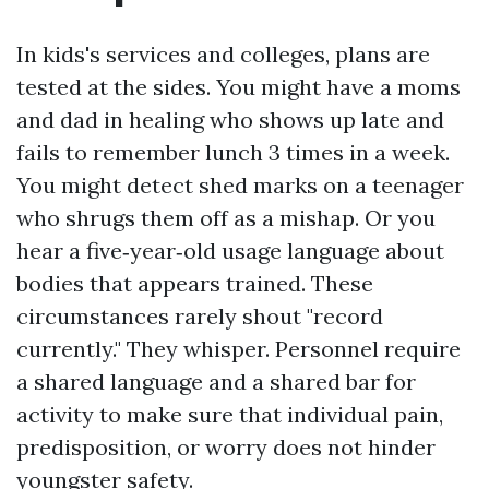
In kids's services and colleges, plans are
tested at the sides. You might have a moms
and dad in healing who shows up late and
fails to remember lunch 3 times in a week.
You might detect shed marks on a teenager
who shrugs them off as a mishap. Or you
hear a five‑year‑old usage language about
bodies that appears trained. These
circumstances rarely shout "record
currently." They whisper. Personnel require
a shared language and a shared bar for
activity to make sure that individual pain,
predisposition, or worry does not hinder
youngster safety.