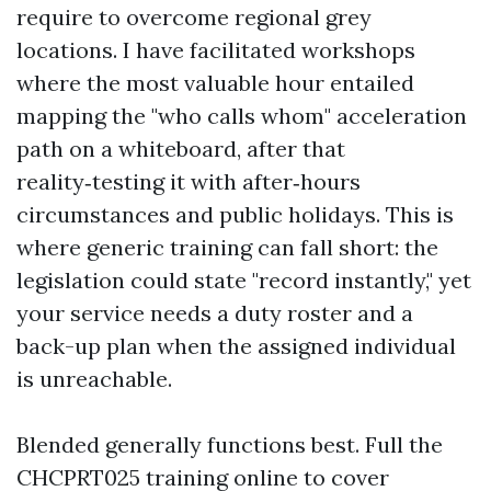
require to overcome regional grey
locations. I have facilitated workshops
where the most valuable hour entailed
mapping the "who calls whom" acceleration
path on a whiteboard, after that
reality‑testing it with after‑hours
circumstances and public holidays. This is
where generic training can fall short: the
legislation could state "record instantly," yet
your service needs a duty roster and a
back-up plan when the assigned individual
is unreachable.
Blended generally functions best. Full the
CHCPRT025 training online to cover