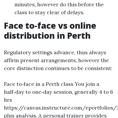
minutes, however do this before the
class to stay clear of delays.
Face to‑face vs online
distribution in Perth
Regulatory settings advance, thus always
affirm present arrangements, however the
core distinction continues to be consistent:
Face to‑face in a Perth class You join a
half‑day to one‑day session, generally 4 to 6
hrs
https://canvas.instructure.com/eportfoli
plus analysis. A personal trainer provides