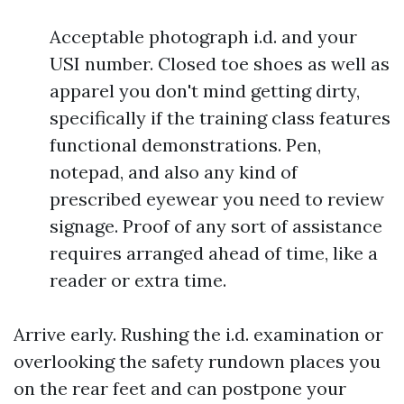
Acceptable photograph i.d. and your
USI number. Closed toe shoes as well as
apparel you don't mind getting dirty,
specifically if the training class features
functional demonstrations. Pen,
notepad, and also any kind of
prescribed eyewear you need to review
signage. Proof of any sort of assistance
requires arranged ahead of time, like a
reader or extra time.
Arrive early. Rushing the i.d. examination or
overlooking the safety rundown places you
on the rear feet and can postpone your