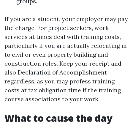
groups.
If you are a student, your employer may pay
the charge. For project seekers, work
services at times deal with training costs,
particularly if you are actually relocating in
to civil or even property building and
construction roles. Keep your receipt and
also Declaration of Accomplishment
regardless, as you may profess training
costs at tax obligation time if the training
course associations to your work.
What to cause the day