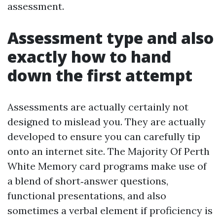
assessment.
Assessment type and also
exactly how to hand
down the first attempt
Assessments are actually certainly not
designed to mislead you. They are actually
developed to ensure you can carefully tip
onto an internet site. The Majority Of Perth
White Memory card programs make use of
a blend of short‑answer questions,
functional presentations, and also
sometimes a verbal element if proficiency is