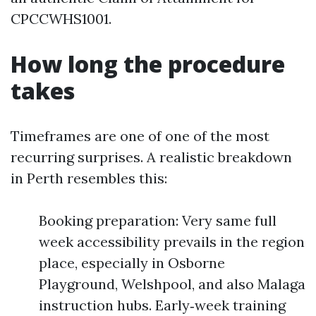
CPCCWHS1001.
How long the procedure
takes
Timeframes are one of one of the most
recurring surprises. A realistic breakdown
in Perth resembles this:
Booking preparation: Very same full
week accessibility prevails in the region
place, especially in Osborne
Playground, Welshpool, and also Malaga
instruction hubs. Early‑week training