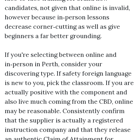
candidates, not given that online is invalid,
however because in‑person lessons
decrease corner‑cutting as well as give
beginners a far better grounding.
If you're selecting between online and
in‑person in Perth, consider your
discovering type. If safety foreign language
is new to you, pick the classroom. If you are
actually positive with the component and
also live much coming from the CBD, online
may be reasonable. Consistently confirm
that the supplier is actually a registered
instruction company and that they release
an authentic Claim of Attainment for