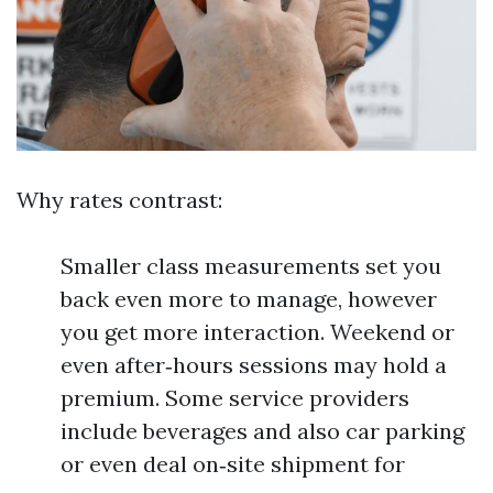
Why rates contrast:
Smaller class measurements set you
back even more to manage, however
you get more interaction. Weekend or
even after‑hours sessions may hold a
premium. Some service providers
include beverages and also car parking
or even deal on‑site shipment for