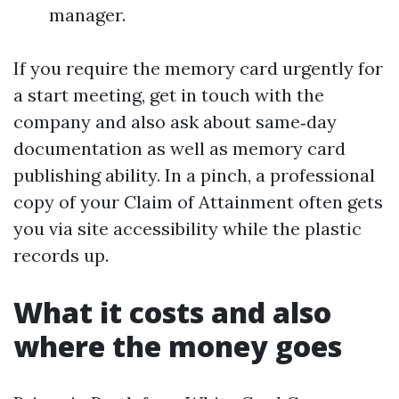
manager.
If you require the memory card urgently for
a start meeting, get in touch with the
company and also ask about same‑day
documentation as well as memory card
publishing ability. In a pinch, a professional
copy of your Claim of Attainment often gets
you via site accessibility while the plastic
records up.
What it costs and also
where the money goes