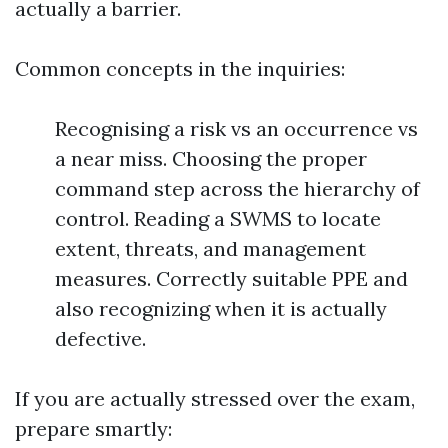
actually a barrier.
Common concepts in the inquiries:
Recognising a risk vs an occurrence vs
a near miss. Choosing the proper
command step across the hierarchy of
control. Reading a SWMS to locate
extent, threats, and management
measures. Correctly suitable PPE and
also recognizing when it is actually
defective.
If you are actually stressed over the exam,
prepare smartly: