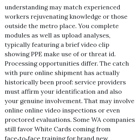
understanding may match experienced
workers rejuvenating knowledge or those
outside the metro place. You complete
modules as well as upload analyses,
typically featuring a brief video clip
showing PPE make use of or threat id.
Processing opportunities differ. The catch
with pure online shipment has actually
historically been proof: service providers
must affirm your identification and also
your genuine involvement. That may involve
online online video inspections or even
proctored evaluations. Some WA companies
still favor White Cards coming from
face‑to‑face training for brand new