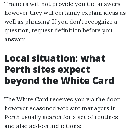
Trainers will not provide you the answers,
however they will certainly explain ideas as
well as phrasing. If you don't recognize a
question, request definition before you
answer.
Local situation: what
Perth sites expect
beyond the White Card
The White Card receives you via the door,
however seasoned web site managers in
Perth usually search for a set of routines
and also add‑on inductions: