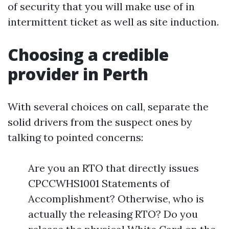
of security that you will make use of in
intermittent ticket as well as site induction.
Choosing a credible
provider in Perth
With several choices on call, separate the
solid drivers from the suspect ones by
talking to pointed concerns:
Are you an RTO that directly issues
CPCCWHS1001 Statements of
Accomplishment? Otherwise, who is
actually the releasing RTO? Do you