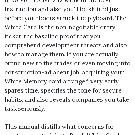
instruction and also you'll be shifted just
before your boots struck the plyboard. The
White Card is the non‑negotiable entry
ticket, the baseline proof that you
comprehend development threats and also
how to manage them. If you are actually
brand new to the trades or even moving into
construction-adjacent job, acquiring your
White Memory card arranged very early
spares time, specifies the tone for secure
habits, and also reveals companies you take
task seriously.
This manual distills what concerns for