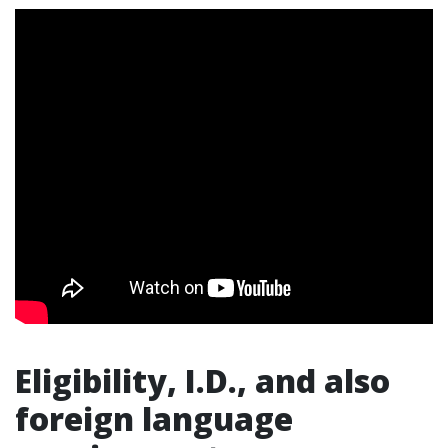
Eligibility, I.D., and also
foreign language