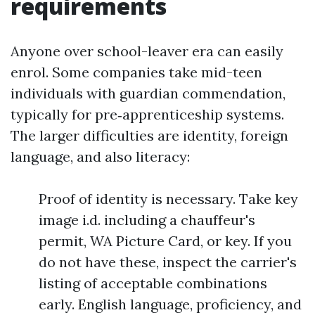
requirements
Anyone over school-leaver era can easily
enrol. Some companies take mid-teen
individuals with guardian commendation,
typically for pre‑apprenticeship systems.
The larger difficulties are identity, foreign
language, and also literacy:
Proof of identity is necessary. Take key
image i.d. including a chauffeur's
permit, WA Picture Card, or key. If you
do not have these, inspect the carrier's
listing of acceptable combinations
early. English language, proficiency, and