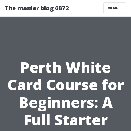
The master blog 6872
MENU
Perth White
Card Course for
Beginners: A
Full Starter