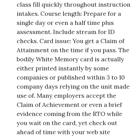
class fill quickly throughout instruction
intakes. Course length: Prepare for a
single day or even a half time plus
assessment. Include stream for ID
checks. Card issue: You get a Claim of
Attainment on the time if you pass. The
bodily White Memory card is actually
either printed instantly by some
companies or published within 3 to 10
company days relying on the unit made
use of. Many employers accept the
Claim of Achievement or even a brief
evidence coming from the RTO while
you wait on the card, yet check out
ahead of time with your web site