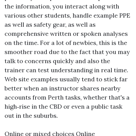
the information, you interact along with
various other students, handle example PPE
as well as safety gear, as well as
comprehensive written or spoken analyses
on the time. For a lot of newbies, this is the
smoother road due to the fact that you may
talk to concerns quickly and also the
trainer can test understanding in real time.
Web site examples usually tend to stick far
better when an instructor shares nearby
accounts from Perth tasks, whether that's a
high‑rise in the CBD or even a public task
out in the suburbs.
Online or mixed choices Online