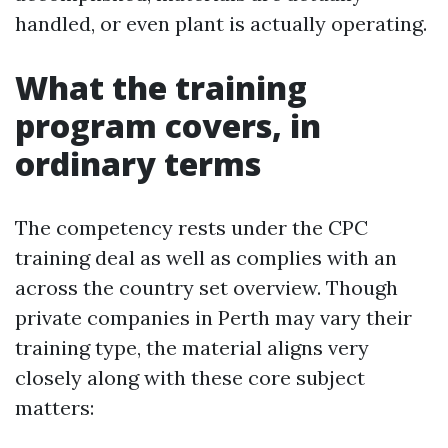
handled, or even plant is actually operating.
What the training
program covers, in
ordinary terms
The competency rests under the CPC
training deal as well as complies with an
across the country set overview. Though
private companies in Perth may vary their
training type, the material aligns very
closely along with these core subject
matters: