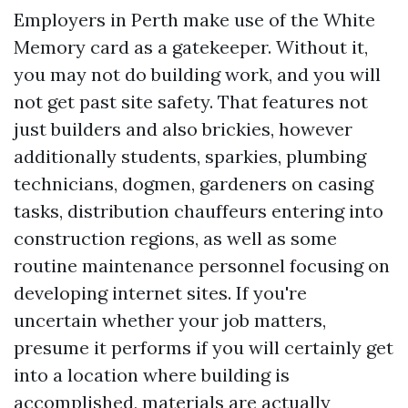
Employers in Perth make use of the White
Memory card as a gatekeeper. Without it,
you may not do building work, and you will
not get past site safety. That features not
just builders and also brickies, however
additionally students, sparkies, plumbing
technicians, dogmen, gardeners on casing
tasks, distribution chauffeurs entering into
construction regions, as well as some
routine maintenance personnel focusing on
developing internet sites. If you're
uncertain whether your job matters,
presume it performs if you will certainly get
into a location where building is
accomplished, materials are actually