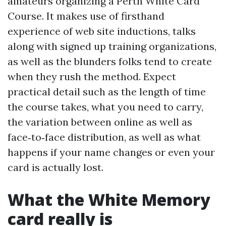
amateurs organizing a Perth White Card
Course. It makes use of firsthand
experience of web site inductions, talks
along with signed up training organizations,
as well as the blunders folks tend to create
when they rush the method. Expect
practical detail such as the length of time
the course takes, what you need to carry,
the variation between online as well as
face‑to‑face distribution, as well as what
happens if your name changes or even your
card is actually lost.
What the White Memory
card really is