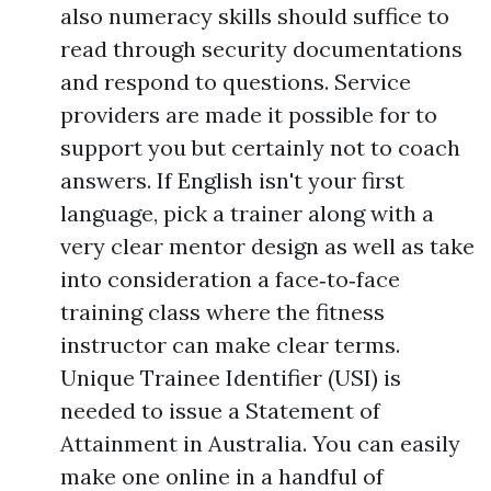
also numeracy skills should suffice to
read through security documentations
and respond to questions. Service
providers are made it possible for to
support you but certainly not to coach
answers. If English isn't your first
language, pick a trainer along with a
very clear mentor design as well as take
into consideration a face‑to‑face
training class where the fitness
instructor can make clear terms.
Unique Trainee Identifier (USI) is
needed to issue a Statement of
Attainment in Australia. You can easily
make one online in a handful of