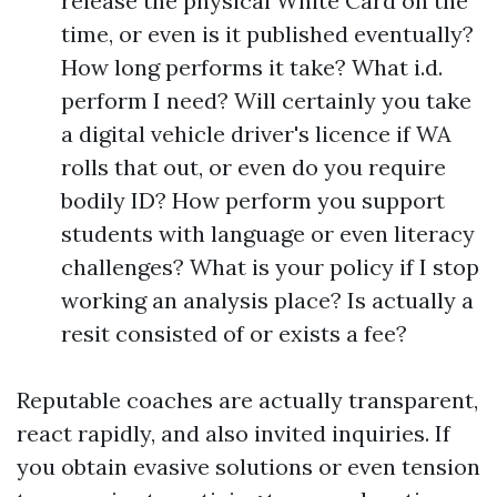
release the physical White Card on the
time, or even is it published eventually?
How long performs it take? What i.d.
perform I need? Will certainly you take
a digital vehicle driver's licence if WA
rolls that out, or even do you require
bodily ID? How perform you support
students with language or even literacy
challenges? What is your policy if I stop
working an analysis place? Is actually a
resit consisted of or exists a fee?
Reputable coaches are actually transparent,
react rapidly, and also invited inquiries. If
you obtain evasive solutions or even tension