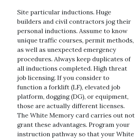
Site particular inductions. Huge
builders and civil contractors jog their
personal inductions. Assume to know
unique traffic courses, permit methods,
as well as unexpected emergency
procedures. Always keep duplicates of
all inductions completed. High threat
job licensing. If you consider to
function a forklift (LF), elevated job
platform, dogging (DG), or equipment,
those are actually different licenses.
The White Memory card carries out not
grant these advantages. Program your
instruction pathway so that your White