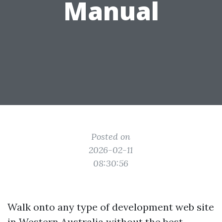
Manual
Posted on
2026-02-11
08:30:56
Walk onto any type of development web site
in Western Australia without the best