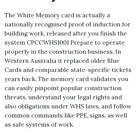
The White Memory card is actually a
nationally recognised proof of induction for
building work, released after you finish the
system CPCCWHS1001 Prepare to operate
properly in the construction business. In
Western Australia it replaced older Blue
Cards and comparable state-specific tickets
years back. The memory card validates you
can easily pinpoint popular construction
threats, understand your legal rights and
also obligations under WHS laws, and follow
common commands like PPE, signs, as well
as safe systems of work.