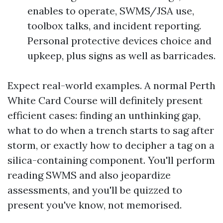
enables to operate, SWMS/JSA use,
toolbox talks, and incident reporting.
Personal protective devices choice and
upkeep, plus signs as well as barricades.
Expect real-world examples. A normal Perth
White Card Course will definitely present
efficient cases: finding an unthinking gap,
what to do when a trench starts to sag after
storm, or exactly how to decipher a tag on a
silica-containing component. You'll perform
reading SWMS and also jeopardize
assessments, and you'll be quizzed to
present you've know, not memorised.