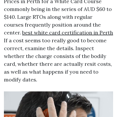
Prices in Perth for a White Card Course
commonly being in the series of AUD $60 to
$140. Large RTOs along with regular
courses frequently position around the
center.
best white card certification in Perth
If a cost seems too really good to become
correct, examine the details. Inspect
whether the charge consists of the bodily
card, whether there are actually resit costs,
as well as what happens if you need to
modify dates.