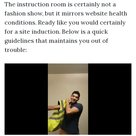
The instruction room is certainly not a
fashion show, but it mirrors website health
conditions. Ready like you would certainly
for a site induction. Below is a quick
guidelines that maintains you out of
trouble: