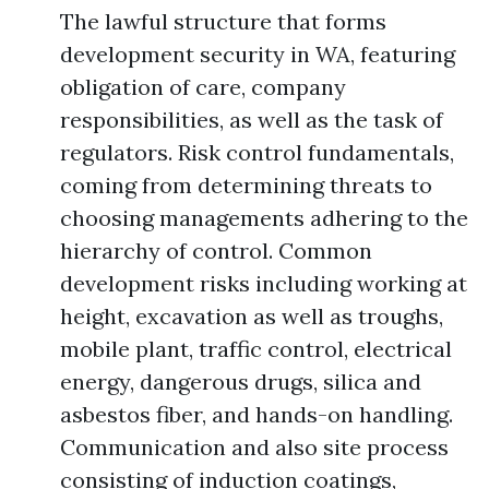
The lawful structure that forms
development security in WA, featuring
obligation of care, company
responsibilities, as well as the task of
regulators. Risk control fundamentals,
coming from determining threats to
choosing managements adhering to the
hierarchy of control. Common
development risks including working at
height, excavation as well as troughs,
mobile plant, traffic control, electrical
energy, dangerous drugs, silica and
asbestos fiber, and hands-on handling.
Communication and also site process
consisting of induction coatings,