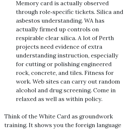
Memory card is actually observed
through role‑specific tickets. Silica and
asbestos understanding. WA has
actually firmed up controls on
respirable clear silica. A lot of Perth
projects need evidence of extra
understanding instruction, especially
for cutting or polishing engineered
rock, concrete, and tiles. Fitness for
work. Web sites can carry out random
alcohol and drug screening. Come in
relaxed as well as within policy.
Think of the White Card as groundwork
training. It shows you the foreign language