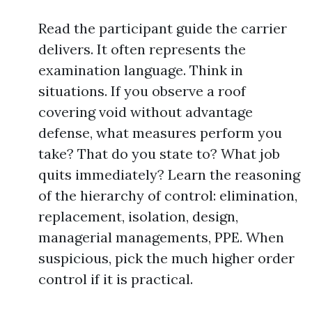
Read the participant guide the carrier
delivers. It often represents the
examination language. Think in
situations. If you observe a roof
covering void without advantage
defense, what measures perform you
take? That do you state to? What job
quits immediately? Learn the reasoning
of the hierarchy of control: elimination,
replacement, isolation, design,
managerial managements, PPE. When
suspicious, pick the much higher order
control if it is practical.