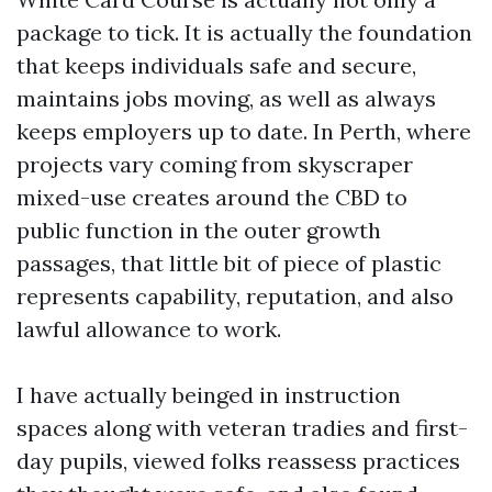
package to tick. It is actually the foundation
that keeps individuals safe and secure,
maintains jobs moving, as well as always
keeps employers up to date. In Perth, where
projects vary coming from skyscraper
mixed-use creates around the CBD to
public function in the outer growth
passages, that little bit of piece of plastic
represents capability, reputation, and also
lawful allowance to work.
I have actually beinged in instruction
spaces along with veteran tradies and first-
day pupils, viewed folks reassess practices