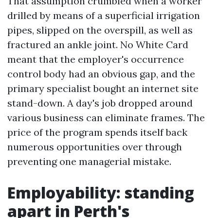
That assumption crumbled when a worker
drilled by means of a superficial irrigation
pipes, slipped on the overspill, as well as
fractured an ankle joint. No White Card
meant that the employer's occurrence
control body had an obvious gap, and the
primary specialist bought an internet site
stand-down. A day's job dropped around
various business can eliminate frames. The
price of the program spends itself back
numerous opportunities over through
preventing one managerial mistake.
Employability: standing
apart in Perth's