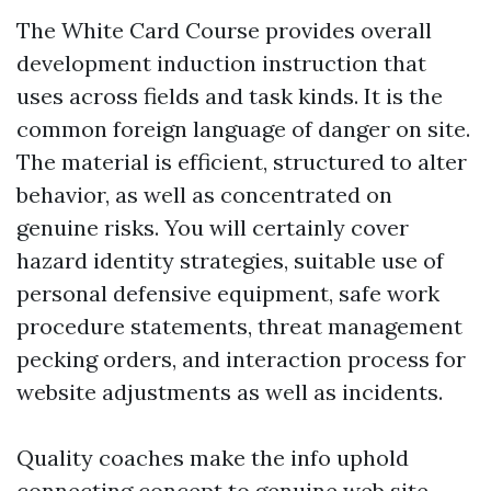
The White Card Course provides overall
development induction instruction that
uses across fields and task kinds. It is the
common foreign language of danger on site.
The material is efficient, structured to alter
behavior, as well as concentrated on
genuine risks. You will certainly cover
hazard identity strategies, suitable use of
personal defensive equipment, safe work
procedure statements, threat management
pecking orders, and interaction process for
website adjustments as well as incidents.
Quality coaches make the info uphold
connecting concept to genuine web site