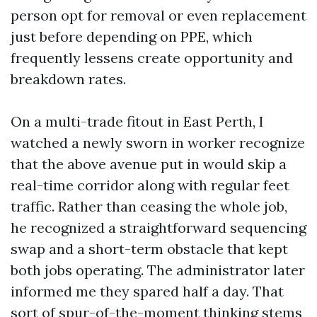
person opt for removal or even replacement
just before depending on PPE, which
frequently lessens create opportunity and
breakdown rates.
On a multi-trade fitout in East Perth, I
watched a newly sworn in worker recognize
that the above avenue put in would skip a
real-time corridor along with regular feet
traffic. Rather than ceasing the whole job,
he recognized a straightforward sequencing
swap and a short-term obstacle that kept
both jobs operating. The administrator later
informed me they spared half a day. That
sort of spur-of-the-moment thinking stems