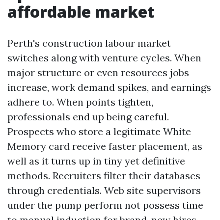
affordable market
Perth's construction labour market
switches along with venture cycles. When
major structure or even resources jobs
increase, work demand spikes, and earnings
adhere to. When points tighten,
professionals end up being careful.
Prospects who store a legitimate White
Memory card receive faster placement, as
well as it turns up in tiny yet definitive
methods. Recruiters filter their databases
through credentials. Web site supervisors
under the pump perform not possess time
to manual induction for brand-new hires