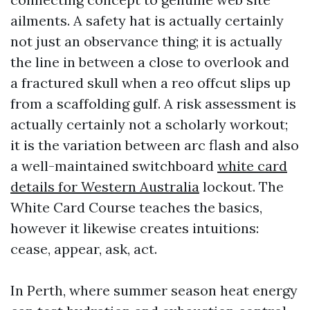
ailments. A safety hat is actually certainly
not just an observance thing; it is actually
the line in between a close to overlook and
a fractured skull when a reo offcut slips up
from a scaffolding gulf. A risk assessment is
actually certainly not a scholarly workout;
it is the variation between arc flash and also
a well-maintained switchboard
white card
details for Western Australia
lockout. The
White Card Course teaches the basics,
however it likewise creates intuitions:
cease, appear, ask, act.
In Perth, where summer season heat energy