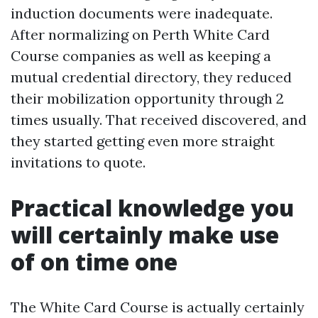
induction documents were inadequate.
After normalizing on Perth White Card
Course companies as well as keeping a
mutual credential directory, they reduced
their mobilization opportunity through 2
times usually. That received discovered, and
they started getting even more straight
invitations to quote.
Practical knowledge you
will certainly make use
of on time one
The White Card Course is actually certainly