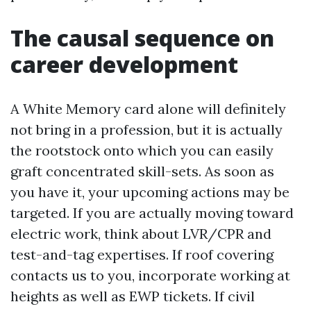
The causal sequence on
career development
A White Memory card alone will definitely
not bring in a profession, but it is actually
the rootstock onto which you can easily
graft concentrated skill-sets. As soon as
you have it, your upcoming actions may be
targeted. If you are actually moving toward
electric work, think about LVR/CPR and
test-and-tag expertises. If roof covering
contacts us to you, incorporate working at
heights as well as EWP tickets. If civil