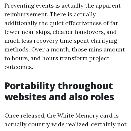
Preventing events is actually the apparent
reimbursement. There is actually
additionally the quiet effectiveness of far
fewer near skips, cleaner handovers, and
much less recovery time spent clarifying
methods. Over a month, those mins amount
to hours, and hours transform project
outcomes.
Portability throughout
websites and also roles
Once released, the White Memory card is
actually country wide realized, certainly not