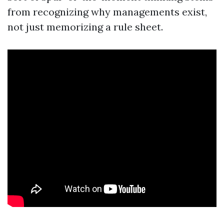
from recognizing why managements exist,
not just memorizing a rule sheet.