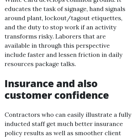
educates the task of signage, hand signals
around plant, lockout/tagout etiquettes,
and the duty to stop work if an activity
transforms risky. Laborers that are
available in through this perspective
include faster and lessen friction in daily
resources package talks.
Insurance and also
customer confidence
Contractors who can easily illustrate a fully
inducted staff get much better insurance
policy results as well as smoother client