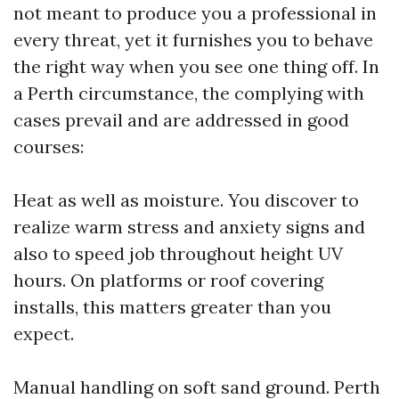
not meant to produce you a professional in
every threat, yet it furnishes you to behave
the right way when you see one thing off. In
a Perth circumstance, the complying with
cases prevail and are addressed in good
courses:
Heat as well as moisture. You discover to
realize warm stress and anxiety signs and
also to speed job throughout height UV
hours. On platforms or roof covering
installs, this matters greater than you
expect.
Manual handling on soft sand ground. Perth