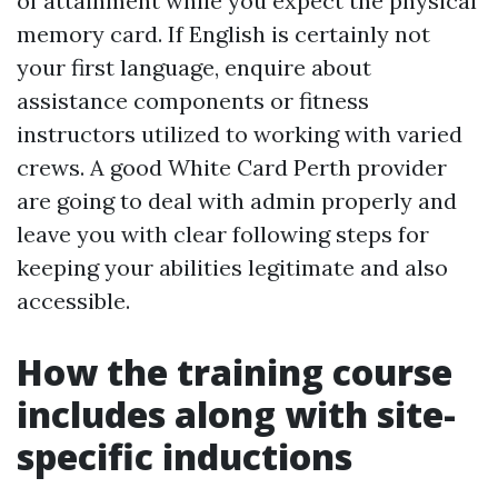
of attainment while you expect the physical
memory card. If English is certainly not
your first language, enquire about
assistance components or fitness
instructors utilized to working with varied
crews. A good White Card Perth provider
are going to deal with admin properly and
leave you with clear following steps for
keeping your abilities legitimate and also
accessible.
How the training course
includes along with site-
specific inductions