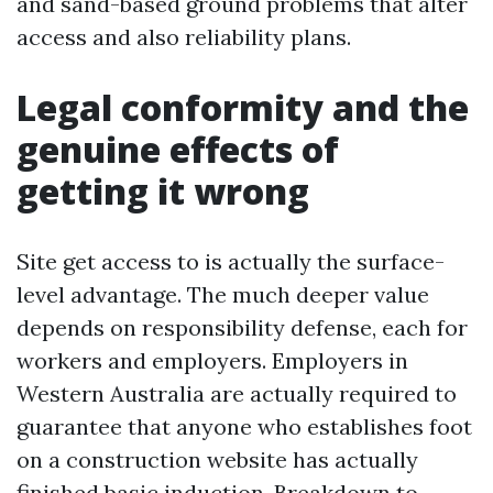
and sand-based ground problems that alter
access and also reliability plans.
Legal conformity and the
genuine effects of
getting it wrong
Site get access to is actually the surface-
level advantage. The much deeper value
depends on responsibility defense, each for
workers and employers. Employers in
Western Australia are actually required to
guarantee that anyone who establishes foot
on a construction website has actually
finished basic induction. Breakdown to