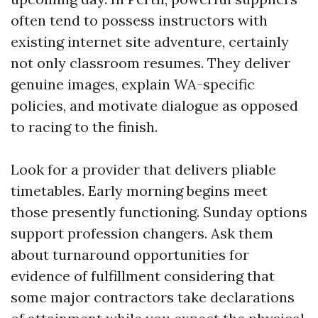
often tend to possess instructors with
existing internet site adventure, certainly
not only classroom resumes. They deliver
genuine images, explain WA-specific
policies, and motivate dialogue as opposed
to racing to the finish.
Look for a provider that delivers pliable
timetables. Early morning begins meet
those presently functioning. Sunday options
support profession changers. Ask them
about turnaround opportunities for
evidence of fulfillment considering that
some major contractors take declarations