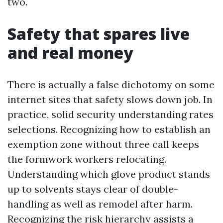
two.
Safety that spares live
and real money
There is actually a false dichotomy on some
internet sites that safety slows down job. In
practice, solid security understanding rates
selections. Recognizing how to establish an
exemption zone without three call keeps
the formwork workers relocating.
Understanding which glove product stands
up to solvents stays clear of double-
handling as well as remodel after harm.
Recognizing the risk hierarchy assists a