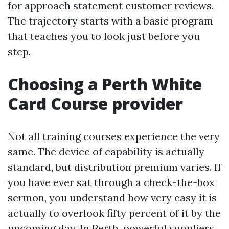
for approach statement customer reviews.
The trajectory starts with a basic program
that teaches you to look just before you
step.
Choosing a Perth White
Card Course provider
Not all training courses experience the very
same. The device of capability is actually
standard, but distribution premium varies. If
you have ever sat through a check-the-box
sermon, you understand how very easy it is
actually to overlook fifty percent of it by the
upcoming day. In Perth, powerful suppliers