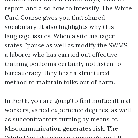
report, and also how to intensify. The White
Card Course gives you that shared
vocabulary. It also highlights why this
language issues. When a site manager
states, "pause as well as modify the SWMS,"
a laborer who has carried out effective
training performs certainly not listen to
bureaucracy; they hear a structured
method to maintain folks out of harm.
In Perth, you are going to find multicultural
workers, varied experience degrees, as well
as subcontractors turning by means of.
Miscommunication generates risk. The
White Card develops common ground. It