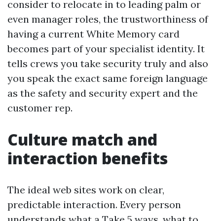
consider to relocate in to leading palm or
even manager roles, the trustworthiness of
having a current White Memory card
becomes part of your specialist identity. It
tells crews you take security truly and also
you speak the exact same foreign language
as the safety and security expert and the
customer rep.
Culture match and
interaction benefits
The ideal web sites work on clear,
predictable interaction. Every person
understands what a Take 5 ways, what to