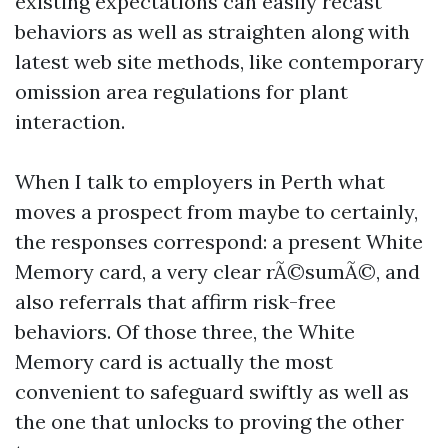
existing expectations can easily recast
behaviors as well as straighten along with
latest web site methods, like contemporary
omission area regulations for plant
interaction.
When I talk to employers in Perth what
moves a prospect from maybe to certainly,
the responses correspond: a present White
Memory card, a very clear rÃ©sumÃ©, and
also referrals that affirm risk-free
behaviors. Of those three, the White
Memory card is actually the most
convenient to safeguard swiftly as well as
the one that unlocks to proving the other