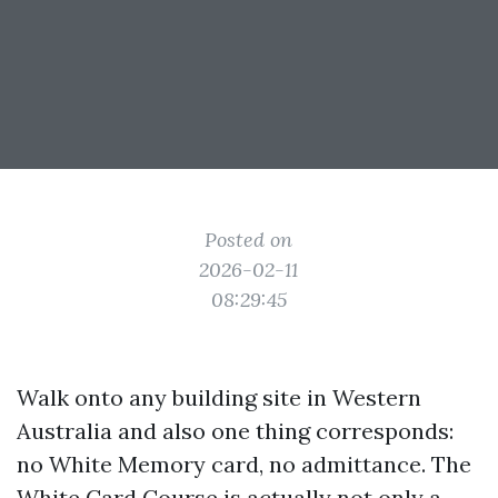
Posted on
2026-02-11
08:29:45
Walk onto any building site in Western
Australia and also one thing corresponds:
no White Memory card, no admittance. The
White Card Course is actually not only a