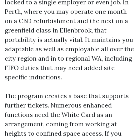
locked to a single employer or even job. In
Perth, where you may operate one month
on a CBD refurbishment and the next on a
greenfield class in Ellenbrook, that
portability is actually vital. It maintains you
adaptable as well as employable all over the
city region and in to regional WA, including
FIFO duties that may need added site-
specific inductions.
The program creates a base that supports
further tickets. Numerous enhanced
functions need the White Card as an
arrangement, coming from working at
heights to confined space access. If you