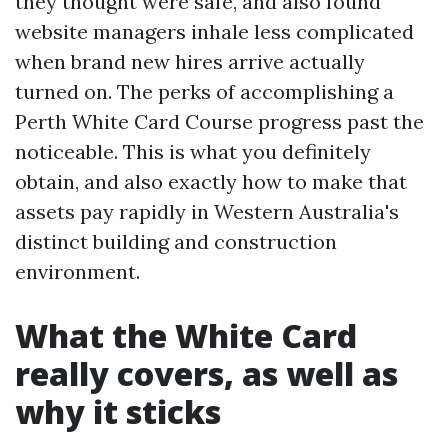
they thought were safe, and also found
website managers inhale less complicated
when brand new hires arrive actually
turned on. The perks of accomplishing a
Perth White Card Course progress past the
noticeable. This is what you definitely
obtain, and also exactly how to make that
assets pay rapidly in Western Australia's
distinct building and construction
environment.
What the White Card
really covers, as well as
why it sticks