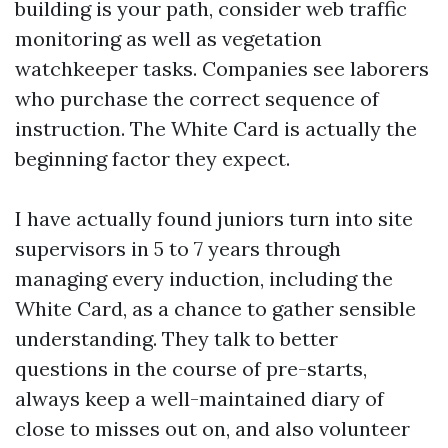
building is your path, consider web traffic
monitoring as well as vegetation
watchkeeper tasks. Companies see laborers
who purchase the correct sequence of
instruction. The White Card is actually the
beginning factor they expect.
I have actually found juniors turn into site
supervisors in 5 to 7 years through
managing every induction, including the
White Card, as a chance to gather sensible
understanding. They talk to better
questions in the course of pre-starts,
always keep a well-maintained diary of
close to misses out on, and also volunteer