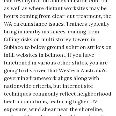
can test hydration and exhaustion control,
as well as where distant worksites may be
hours coming from clear-cut treatment, the
WA circumstance issues. Trainers typically
bring in nearby instances, coming from
falling risks on multi storey towers in
Subiaco to below ground solution strikes on
infill websites in Belmont. If you have
functioned in various other states, you are
going to discover that Western Australia's
governing framework aligns along with
nationwide criteria, but internet site
techniques commonly reflect neighborhood
health conditions, featuring higher UV
exposure, wind shear near the shoreline,