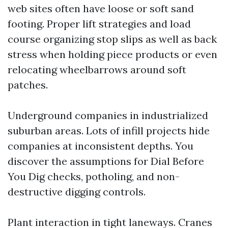
web sites often have loose or soft sand
footing. Proper lift strategies and load
course organizing stop slips as well as back
stress when holding piece products or even
relocating wheelbarrows around soft
patches.
Underground companies in industrialized
suburban areas. Lots of infill projects hide
companies at inconsistent depths. You
discover the assumptions for Dial Before
You Dig checks, potholing, and non-
destructive digging controls.
Plant interaction in tight laneways. Cranes