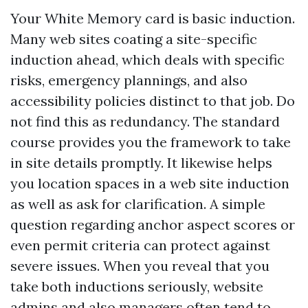
Your White Memory card is basic induction.
Many web sites coating a site-specific
induction ahead, which deals with specific
risks, emergency plannings, and also
accessibility policies distinct to that job. Do
not find this as redundancy. The standard
course provides you the framework to take
in site details promptly. It likewise helps
you location spaces in a web site induction
as well as ask for clarification. A simple
question regarding anchor aspect scores or
even permit criteria can protect against
severe issues. When you reveal that you
take both inductions seriously, website
admins and also managers often tend to