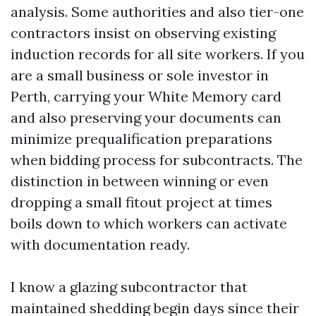
analysis. Some authorities and also tier-one
contractors insist on observing existing
induction records for all site workers. If you
are a small business or sole investor in
Perth, carrying your White Memory card
and also preserving your documents can
minimize prequalification preparations
when bidding process for subcontracts. The
distinction in between winning or even
dropping a small fitout project at times
boils down to which workers can activate
with documentation ready.
I know a glazing subcontractor that
maintained shedding begin days since their