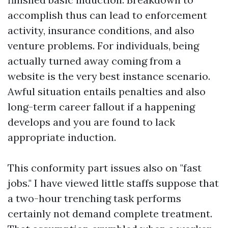
accomplish thus can lead to enforcement
activity, insurance conditions, and also
venture problems. For individuals, being
actually turned away coming from a
website is the very best instance scenario.
Awful situation entails penalties and also
long-term career fallout if a happening
develops and you are found to lack
appropriate induction.
This conformity part issues also on "fast
jobs." I have viewed little staffs suppose that
a two-hour trenching task performs
certainly not demand complete treatment.