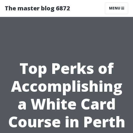
The master blog 6872
MENU
Top Perks of
Accomplishing
a White Card
Course in Perth