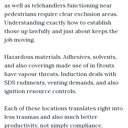
as well as telehandlers functioning near
pedestrians require clear exclusion areas.
Understanding exactly how to establish
those up lawfully and just about keeps the
job moving.
Hazardous materials. Adhesives, solvents,
and also coverings made use of in fitouts
have vapour threats. Induction deals with
SDS rudiments, venting demands, and also
ignition resource controls.
Each of these locations translates right into
less traumas and also much better
productivity, not simply compliance.