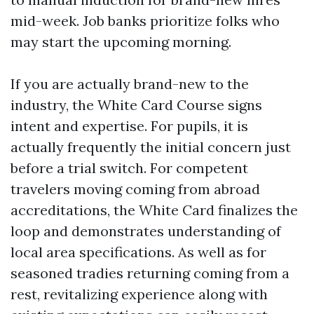
mid-week. Job banks prioritize folks who
may start the upcoming morning.
If you are actually brand-new to the
industry, the White Card Course signs
intent and expertise. For pupils, it is
actually frequently the initial concern just
before a trial switch. For competent
travelers moving coming from abroad
accreditations, the White Card finalizes the
loop and demonstrates understanding of
local area specifications. As well as for
seasoned tradies returning coming from a
rest, revitalizing experience along with